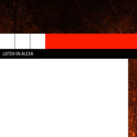
IGN-UP
LISTEN ON ALEXA
 INFO