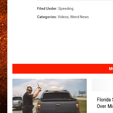
Filed Under
:
Speeding
Categories
:
Videos
,
Weird News
M
F
Florida
l
Over Mi
o