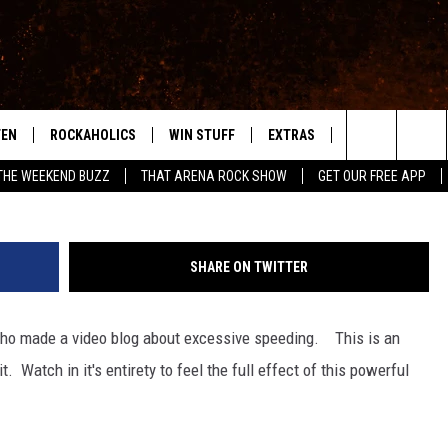
EEDING IN THIS TOWN
TEN
ROCKAHOLICS
WIN STUFF
EXTRAS
CONTACT
S
ABILENE'S ROCK STATION
Search
THE WEEKEND BUZZ
THAT ARENA ROCK SHOW
GET OUR FREE APP
TEN LIVE
SIGN UP
LOCAL EXPERTS
HELP & CONTACT
WES
The
ILE APP
CONTESTS
MUSIC NEWS
FEEDBACK
CHRISSY
Site
SHARE ON TWITTER
RULES
WEIRD NEWS
SQUARES
KC
 who made a video blog about excessive speeding. This is an
VIP SUPPORT
HEADLINE NEWS
CHAZ
t. Watch in it's entirety to feel the full effect of this powerful
WEATHER
HEAVY METAL NEWS