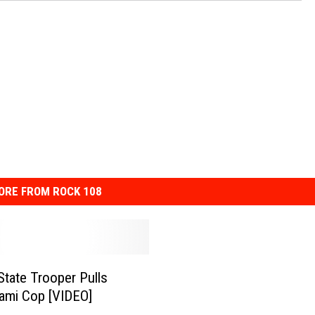
SPORTS
TECHNOLOGY
ENTERTAINMENT NEWS
FOOD & DRINK
HEALTH & FITNESS
ORE FROM ROCK 108
 State Trooper Pulls
ami Cop [VIDEO]