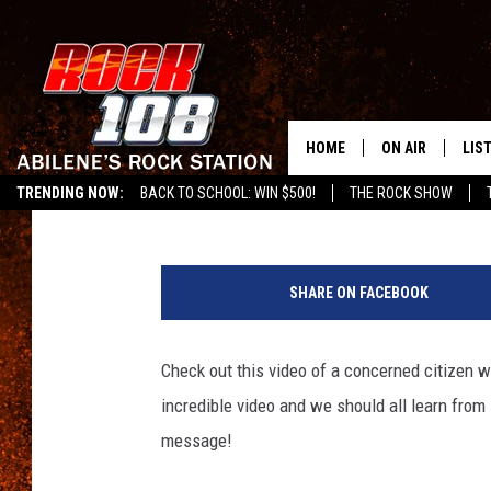
DON’T GET CAUGHT SP
HOME
ON AIR
LIS
Chaz
Published: February 7, 2011
TRENDING NOW:
BACK TO SCHOOL: WIN $500!
THE ROCK SHOW
ALL DJS
LIS
SCHEDULE
MOB
SHARE ON FACEBOOK
Check out this video of a concerned citizen
incredible video and we should all learn from i
message!