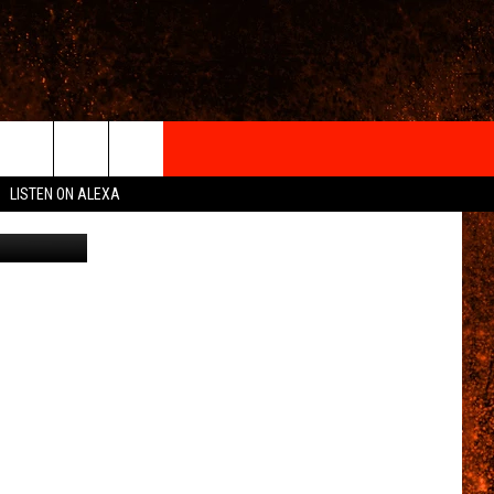
E
IGN-UP
LISTEN ON ALEXA
Canva
 INFO