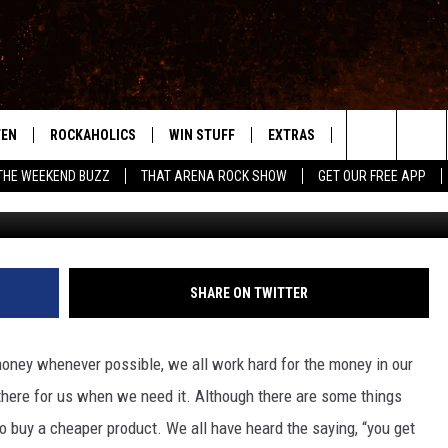
 WANT TO BUY AT A GARAG
TEN
ROCKAHOLICS
WIN STUFF
EXTRAS
CONTACT
S
ABILENE'S ROCK STATION
Search
THE WEEKEND BUZZ
THAT ARENA ROCK SHOW
GET OUR FREE APP
TEN LIVE
SIGN UP
LOCAL EXPERTS
HELP & CONTACT
WES
The
ILE APP
CONTESTS
MUSIC NEWS
FEEDBACK
CHRISSY
Site
RULES
WEIRD NEWS
SQUARES
KC
SHARE ON TWITTER
VIP SUPPORT
HEADLINE NEWS
CHAZ
money whenever possible, we all work hard for the money in our
WEATHER
 there for us when we need it. Although there are some things
o buy a cheaper product. We all have heard the saying, “you get
HEAVY METAL NEWS