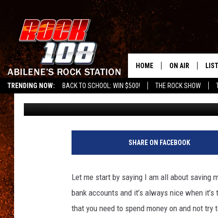
13 THINGS YOU NEVER
SALE IN TEXAS
HOME
ON AIR
LIS
TRENDING NOW:
BACK TO SCHOOL: WIN $500!
THE ROCK SHOW
Billy Jenkins
Published: July 6, 2023
ALL DJS
LIS
SCHEDULE
MOB
SHARE ON FACEBOOK
Let me start by saying I am all about saving 
bank accounts and it’s always nice when it’s
that you need to spend money on and not try t