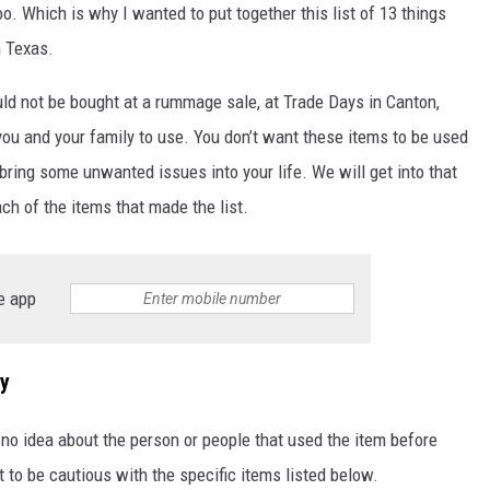
oo. Which is why I wanted to put together this list of 13 things
SPORTS
n Texas.
TECHNOLOGY
uld not be bought at a rummage sale, at Trade Days in Canton,
ou and your family to use. You don’t want these items to be used
ENTERTAINMENT NEWS
bring some unwanted issues into your life. We will get into that
ach of the items that made the list.
FOOD & DRINK
HEALTH & FITNESS
e app
ry
o idea about the person or people that used the item before
to be cautious with the specific items listed below.