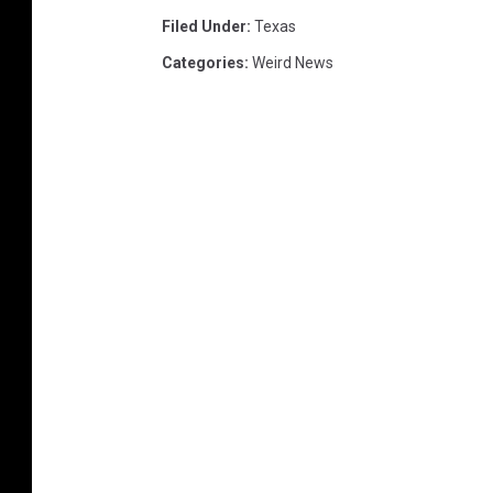
Filed Under
:
Texas
Categories
:
Weird News