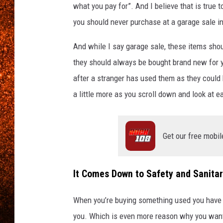
what you pay for”. And I believe that is true t
you should never purchase at a garage sale i
And while I say garage sale, these items sho
they should always be bought brand new for y
after a stranger has used them as they could 
a little more as you scroll down and look at e
Get our free mobil
It Comes Down to Safety and Sanita
When you’re buying something used you have n
you. Which is even more reason why you want 