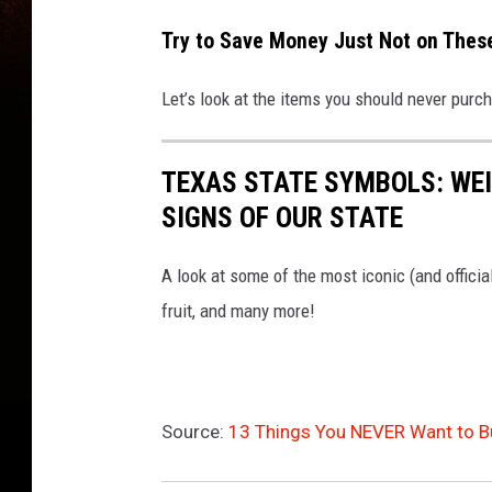
Try to Save Money Just Not on Thes
Let’s look at the items you should never purc
TEXAS STATE SYMBOLS: WEI
SIGNS OF OUR STATE
A look at some of the most iconic (and officia
fruit, and many more!
Source:
13 Things You NEVER Want to Bu