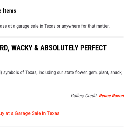
e Items
hase at a garage sale in Texas or anywhere for that matter.
RD, WACKY & ABSOLUTELY PERFECT
l) symbols of Texas, including our state flower, gem, plant, snack,
Gallery Credit:
Renee Raven
y at a Garage Sale in Texas