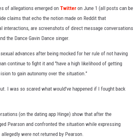
ies of allegations emerged on
Twitter
on June 1 (all posts can be
ide claims that echo the notion made on Reddit that
l interactions, are screenshots of direct message conversations
and the Dance Gavin Dance singer.
 sexual advances after being mocked for her rule of not having
han continue to fight it and "have a high likelihood of getting
cision to gain autonomy over the situation."
out. I was so scared what would've happened if I fought back
sations (on the dating app Hinge) show that after the
ed Pearson and confronted the situation while expressing
 allegedly were not returned by Pearson.