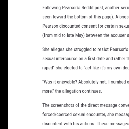
Following Pearson's Reddit post, another ser
seen toward the bottom of this page). Alongs
Pearson discounted consent for certain sexua
(from mid to late May) between the accuser 
She alleges she struggled to resist Pearson's
sexual intercourse on a first date and rather t
raped" she elected to "act like it's my own de
"Was it enjoyable? Absolutely not. I numbed 
more," the allegation continues.
The screenshots of the direct message conver
forced/coerced sexual encounter, she messag
discontent with his actions. These messages