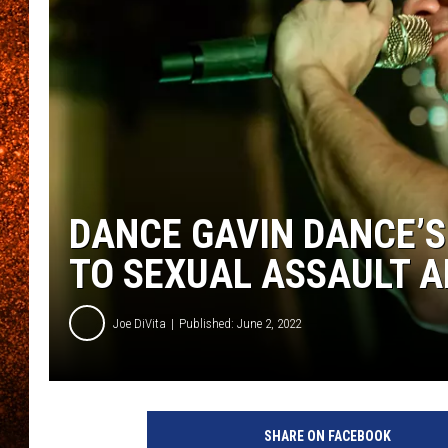
DANCE GAVIN DANCE’S
TO SEXUAL ASSAULT 
Joe DiVita
Published: June 2, 2022
SHARE ON FACEBOOK