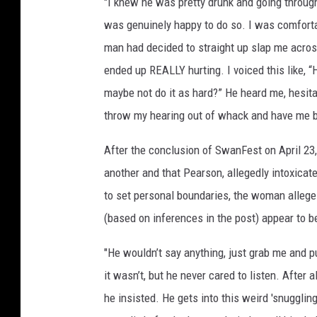
"I knew he was pretty drunk and going through 
was genuinely happy to do so. I was comfortab
man had decided to straight up slap me across
ended up REALLY hurting. I voiced this like, “H
maybe not do it as hard?” He heard me, hesita
throw my hearing out of whack and have me bla
After the conclusion of SwanFest on April 23
another and that Pearson, allegedly intoxicat
to set personal boundaries, the woman alleg
(based on inferences in the post) appear to b
"He wouldn’t say anything, just grab me and pu
it wasn’t, but he never cared to listen. After al
he insisted. He gets into this weird 'snuggling