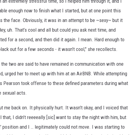
an extremely stressful time, so I helped him through it, and I
le enough now to finish what I started, but at one point this
 the face. Obviously, it was in an attempt to be ~sexy~ but it
ey, uh. That’s cool and all but could you ask next time, and
ted for a second, and then did it again. I mean. Hard enough to
ck out for a few seconds - it wasn’t cool," she recollects.
, the two are said to have remained in communication with one
ed, urged her to meet up with him at an AirBNB. While attempting
es Pearson took offense to these defined parameters during what
e sexual acts.
t me back on. It physically hurt. It wasn’t okay, and I voiced that
l that, I didn’t reeeeally [sic] want to stay the night with him, but
' position and I … legitimately could not move. I was starting to