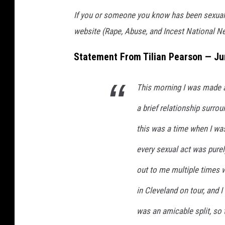
If you or someone you know has been sexually
website (Rape, Abuse, and Incest National N
Statement From Tilian Pearson — Ju
This morning I was made 
a brief relationship surro
this was a time when I was
every sexual act was pure
out to me multiple times 
in Cleveland on tour, and I
was an amicable split, so 