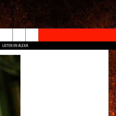
IGN-UP
LISTEN ON ALEXA
 INFO