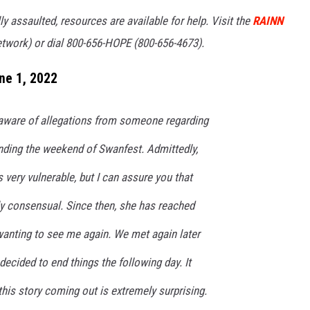
 assaulted, resources are available for help. Visit the
RAINN
etwork) or dial 800-656-HOPE (800-656-4673).
ne 1, 2022
aware of allegations from someone regarding
unding the weekend of Swanfest. Admittedly,
 very vulnerable, but I can assure you that
ly consensual. Since then, she has reached
wanting to see me again. We met again later
 decided to end things the following day. It
this story coming out is extremely surprising.