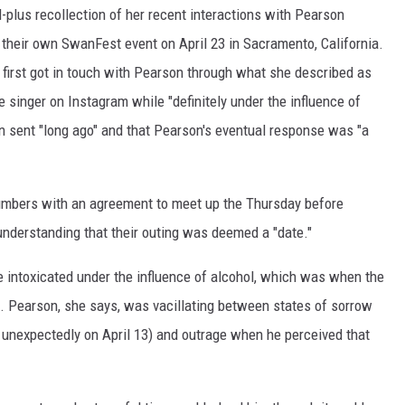
plus recollection of her recent interactions with Pearson
their own SwanFest event on April 23 in Sacramento, California.
 first got in touch with Pearson through what she described as
 singer on Instagram while "definitely under the influence of
 sent "long ago" and that Pearson's eventual response was "a
umbers with an agreement to meet up the Thursday before
nderstanding that their outing was deemed a "date."
 intoxicated under the influence of alcohol, which was when the
e. Pearson, she says, was vacillating between states of sorrow
unexpectedly on April 13) and outrage when he perceived that