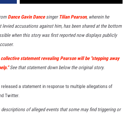
rom
Dance Gavin Dance
singer
Tilian Pearson
, wherein he
st levied accusations against him, has been shared at the bottom
ssible when this story was first reported now displays publicly
ccuser.
 collective statement revealing Pearson will be "stepping away
elp."
See that statement down below the original story.
released a statement in response to multiple allegations of
nd Twitter.
scriptions of alleged events that some may find triggering or