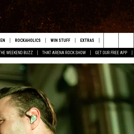
TEN
ROCKAHOLICS
WIN STUFF
EXTRAS
CONTACT
S
ABILENE'S ROCK STATION
Search
THE WEEKEND BUZZ
THAT ARENA ROCK SHOW
GET OUR FREE APP
TEN LIVE
SIGN UP
LOCAL EXPERTS
HELP & CONTACT
WES
The
ILE APP
CONTESTS
MUSIC NEWS
FEEDBACK
CHRISSY
Site
RULES
WEIRD NEWS
SQUARES
KC
VIP SUPPORT
HEADLINE NEWS
CHAZ
WEATHER
HEAVY METAL NEWS