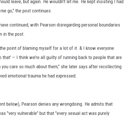
 should leave, but again. He wouldn’t let me. He kept insisting I had
t me go," the post continues.
o have continued, with Pearson disregarding personal boundaries
 in the post.
he point of blaming myself for a lot of it. & I know everyone
 that' — I think we’re all guilty of running back to people that are
n you care so much about them," she later says after recollecting
ived emotional trauma he had expressed.
ment below), Pearson denies any wrongdoing. He admits that
was "very vulnerable" but that "every sexual act was purely