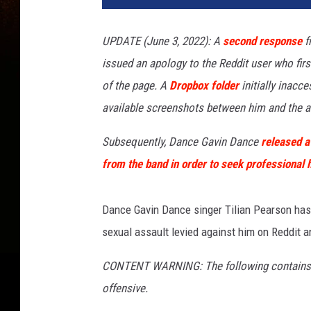
UPDATE (
June 3, 2022): A
second response
f
issued an apology to the Reddit user who fir
of the page. A
Dropbox folder
initially inacce
available screenshots between him and the a
Subsequently, Dance Gavin Dance
released a
from the band in order to seek professional h
Dance Gavin Dance singer Tilian Pearson has 
sexual assault levied against him on Reddit a
CONTENT WARNING: The following contains de
offensive.