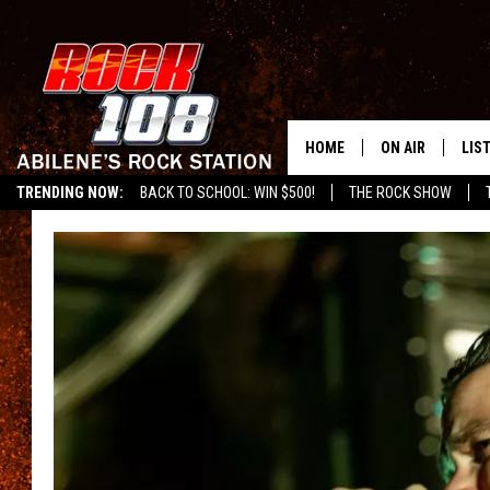
HOME
ON AIR
LIS
TRENDING NOW:
BACK TO SCHOOL: WIN $500!
THE ROCK SHOW
ALL DJS
LIS
SCHEDULE
MOB