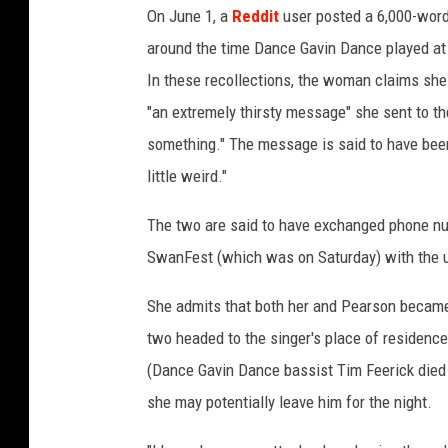
On June 1, a
Reddit
user posted a 6,000-word-
around the time Dance Gavin Dance played at 
In these recollections, the woman claims she
"an extremely thirsty message" she sent to the
something." The message is said to have been
little weird."
The two are said to have exchanged phone n
SwanFest (which was on Saturday) with the u
She admits that both her and Pearson became
two headed to the singer's place of residenc
(Dance Gavin Dance bassist Tim Feerick died 
she may potentially leave him for the night.