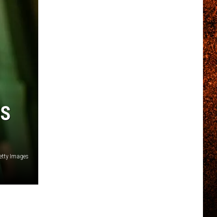
DS
Getty Images