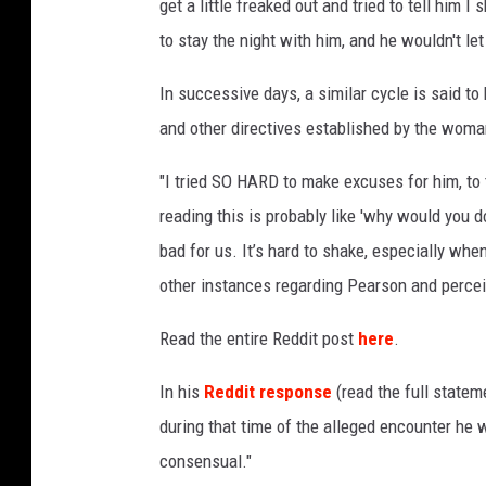
get a little freaked out and tried to tell him I
to stay the night with him, and he wouldn't le
In successive days, a similar cycle is said t
and other directives established by the woman
"I tried SO HARD to make excuses for him, to t
reading this is probably like 'why would you do
bad for us. It’s hard to shake, especially whe
other instances regarding Pearson and perce
Read the entire Reddit post
here
.
In his
Reddit response
(read the full state
during that time of the alleged encounter he 
consensual."