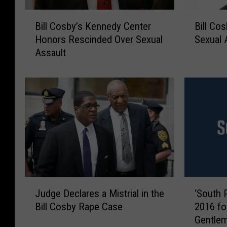
B
B
Bill Cosby’s Kennedy Center
Bill Co
i
i
Honors Rescinded Over Sexual
Sexual A
l
l
Assault
l
l
C
C
o
o
s
s
b
b
y
y
’
F
s
o
K
u
e
n
n
d
J
‘
n
G
Judge Declares a Mistrial in the
‘South P
u
S
e
u
Bill Cosby Rape Case
2016 fo
d
o
d
i
Gentlem
g
u