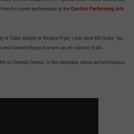
e from his recent performance at the
Cerritos Performing Arts
SPORTS
TECHNOLOGY
 of Eddie Murphy or Richard Pryor, I also liked Bill Cosby. His
ENTERTAINMENT NEWS
and featured things that we can all relate to in life.
FOOD & DRINK
th on Comedy Central. In the meantime, check out his hilarious
HEALTH & FITNESS