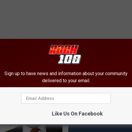
ORE FROM ROCK 108
Sign up to have news and information about your community
delivered to your email.
Like Us On Facebook