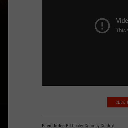
CLICK 
Filed Under
:
Bill Cosby
,
Comedy Central