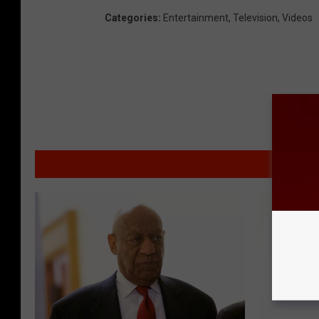
Categories
:
Entertainment
,
Television
,
Videos
M