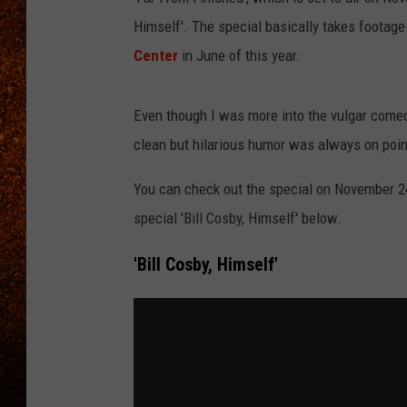
Himself'. The special basically takes footag
Center
in June of this year.
Even though I was more into the vulgar comedy
clean but hilarious humor was always on point 
You can check out the special on November 24
special 'Bill Cosby, Himself' below.
'Bill Cosby, Himself'