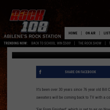
COMEDIAN BILL COSBY
FROM FINISHED’ TO A
NOVEMBER 24TH
HOME
ON AIR
LIS
TRENDING NOW:
BACK TO SCHOOL: WIN $500!
THE ROCK SHOW
Chaz
Published: November 20, 2013
ALL DJS
LIS
SCHEDULE
MOB
SHARE ON FACEBOOK
It's been over 30 years since 76 year old Bil
sweaters will be coming back to TV with a co
'Far From Finished', which is set to air on Nov