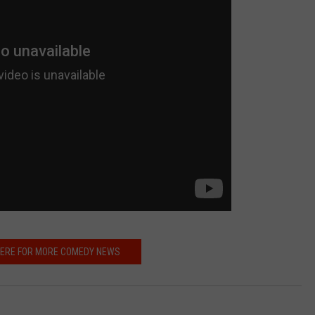
HERE FOR MORE COMEDY NEWS