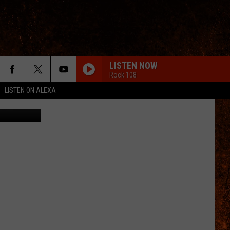
FAR
LISTEN NOW
Rock 108
LISTEN ON ALEXA
etty Images