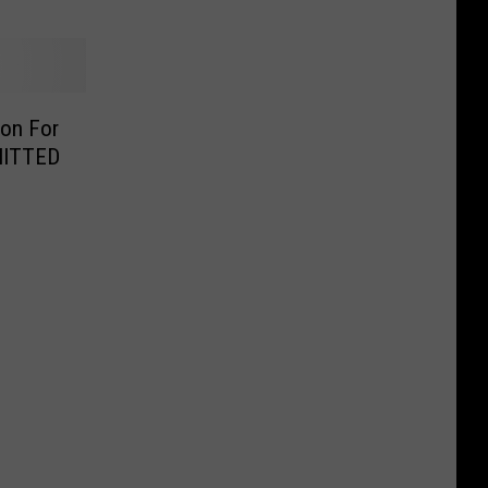
son For
DMITTED