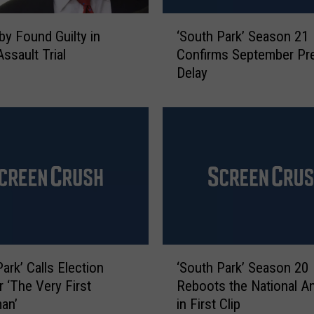
‘
sby Found Guilty in
‘South Park’ Season 21
S
ssault Trial
Confirms September Pr
o
Delay
u
t
h
P
a
r
k
’
S
e
a
‘
s
ark’ Calls Election
‘South Park’ Season 20
S
o
r ‘The Very First
Reboots the National A
o
n
an’
in First Clip
u