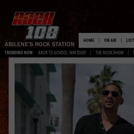
HOME
ON AIR
LIS
TRENDING NOW:
BACK TO SCHOOL: WIN $500!
THE ROCK SHOW
ALL DJS
LIS
SCHEDULE
MOB