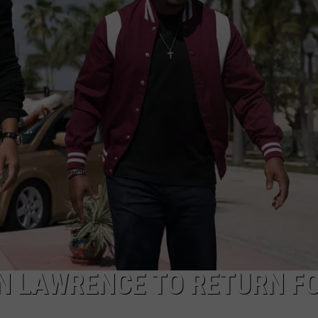
SPORTS
TECHNOLOGY
ENTERTAINMENT NEWS
FOOD & DRINK
HEALTH & FITNESS
N LAWRENCE TO RETURN F