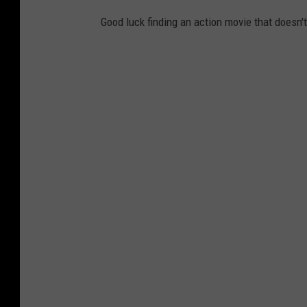
Good luck finding an action movie that doesn'