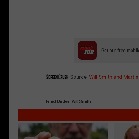
Get our free mobil
Source:
Will Smith and Martin
Filed Under
:
Will Smith