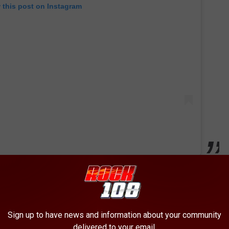
 this post on Instagram
uo who shot
Bad Boys For Life
, will return to helm this followup.
0 and became one of the year’s few blockbuster hits prior to the
.5 million worldwide. Despite the fact that it had been 17 years
Sign up to have news and information about your community
delivered to your email.