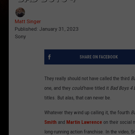
Matt Singer
Published: January 31, 2023
Sony
SHARE ON FACEBOOK
They really should not have called the third
B
one, and they
could
have titled it
Bad Boys 4 L
titles. But alas, that can never be.
Whatever they wind up calling it, the fourth
B
Smith
and
Martin Lawrence
on their social 
long-running action franchise. In the video, S