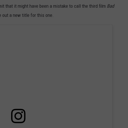
t that it might have been a mistake to call the third film
Bad
out a new title for this one.