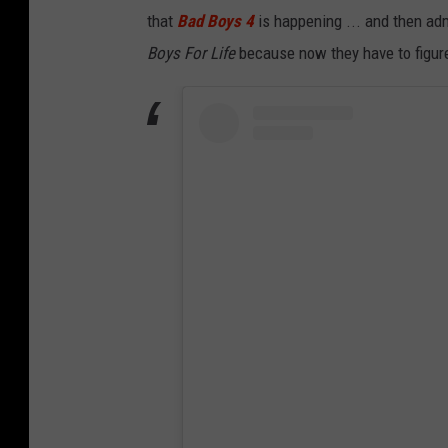
that
Bad Boys 4
is happening ... and then admi
Boys For Life
because now they have to figure 