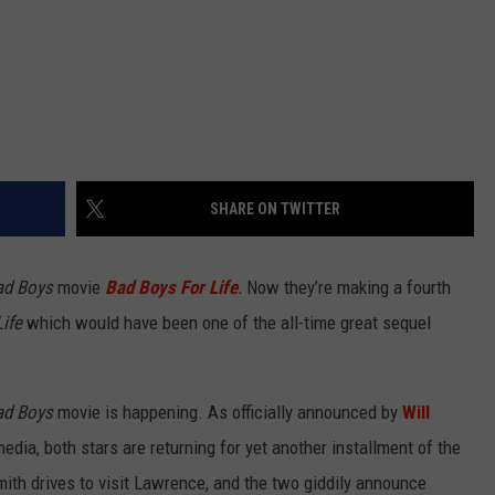
SHARE ON TWITTER
ad Boys
movie
Bad Boys For Life
.
Now they’re making a fourth
ife
which would have been one of the all-time great sequel
ad Boys
movie is happening. As officially announced by
Will
media, both stars are returning for yet another installment of the
mith drives to visit Lawrence, and the two giddily announce