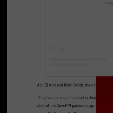
View
Adil El Arbi and Bilall Fallah, the directing d
The previous sequel opened in January of 202
start of the Covid-19 pandemic, grossing $426