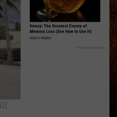
Honey: The Greatest Enemy of
Memory Loss (See How to Use It)
HEALTH WEEKLY
Powered by RevContent
OR