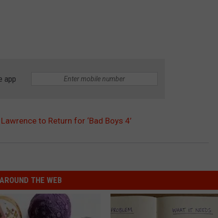
e app
 Lawrence to Return for ‘Bad Boys 4’
AROUND THE WEB