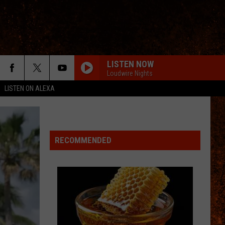
LISTEN NOW
Loudwire Nights
LISTEN ON ALEXA
RECOMMENDED