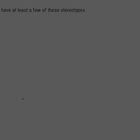
t have at least a few of these stereotypes.