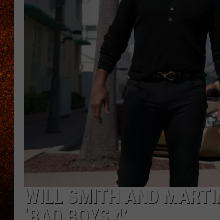
WILL SMITH AND MARTI
‘BAD BOYS 4’