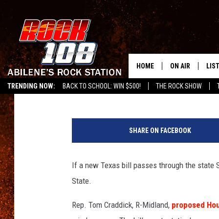
TEXAS HOUSE APPROV
DRIVING
HOME
ON AIR
LIS
Chase Colston
Published: March 27, 2015
TRENDING NOW:
BACK TO SCHOOL: WIN $500!
THE ROCK SHOW
ALL DJS
LIS
O
SCHEDULE
MOB
n
SHARE ON FACEBOOK
z
e
g
If a new Texas bill passes through the state Se
State.
Rep. Tom Craddick, R-Midland,
proposed Hous