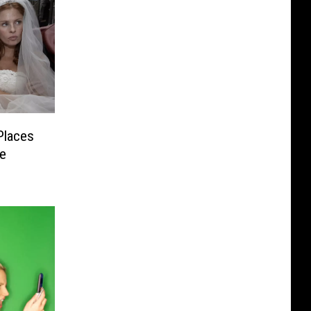
Places
ne