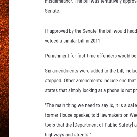
misdemeanor. The bill was tentatively approved 
Senate.
If approved by the Senate, the bill would head
vetoed a similar bill in 2011.
Punishment for first-time offenders would be 
Six amendments were added to the bill, includi
stopped. Other amendments include one that a
states that simply looking at a phone is not p
"The main thing we need to say is, it is a safet
former House speaker, told lawmakers on Wedne
tools that the [Department of Public Safety] a
highways and streets."