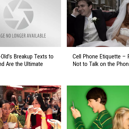
T
e
x
t
M
e
s
C
s
-Old’s Breakup Texts to
Cell Phone Etiquette – 
e
a
nd Are the Ultimate
Not to Talk on the Pho
l
g
l
e
P
W
h
a
o
s
n
S
e
e
E
n
t
t