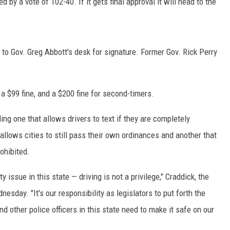
by a vote of 102-40. If it gets final approval it will head to the
SPORTS
TECHNOLOGY
 to Gov. Greg Abbott's desk for signature. Former Gov. Rick Perry
ENTERTAINMENT NEWS
a $99 fine, and a $200 fine for second-timers.
FOOD & DRINK
ng one that allows drivers to text if they are completely
HEALTH & FITNESS
llows cities to still pass their own ordinances and another that
rohibited.
y issue in this state — driving is not a privilege," Craddick, the
sday. "It's our responsibility as legislators to put forth the
nd other police officers in this state need to make it safe on our