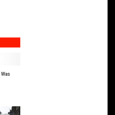
e Was