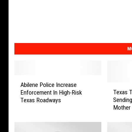
M
A
Abilene Police Increase
b
T
Texas T
Enforcement In High-Risk
i
e
Sending
Texas Roadways
l
x
Mother
e
a
n
s
e
T
P
e