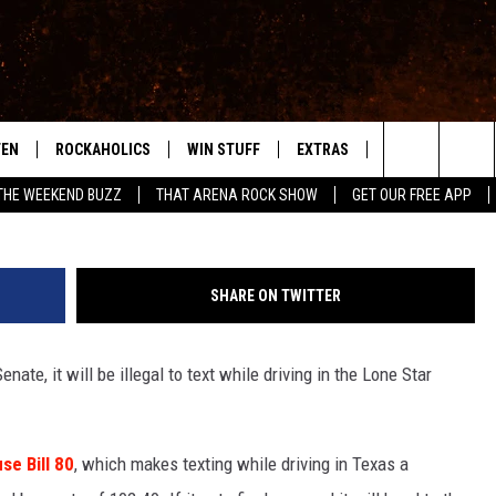
ES BAN ON TEXTING WHILE
TEN
ROCKAHOLICS
WIN STUFF
EXTRAS
CONTACT
S
ABILENE'S ROCK STATION
Search
THE WEEKEND BUZZ
THAT ARENA ROCK SHOW
GET OUR FREE APP
TEN LIVE
SIGN UP
LOCAL EXPERTS
HELP & CONTACT
WES
The
ILE APP
CONTESTS
MUSIC NEWS
FEEDBACK
CHRISSY
Site
SHARE ON TWITTER
RULES
WEIRD NEWS
SQUARES
KC
nate, it will be illegal to text while driving in the Lone Star
VIP SUPPORT
HEADLINE NEWS
CHAZ
WEATHER
e Bill 80
, which makes texting while driving in Texas a
HEAVY METAL NEWS