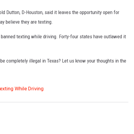
ld Dutton, D-Houston, said it leaves the opportunity open for
ay believe they are texting.
banned texting while driving. Forty-four states have outlawed it
 be completely illegal in Texas? Let us know your thoughts in the
xting While Driving