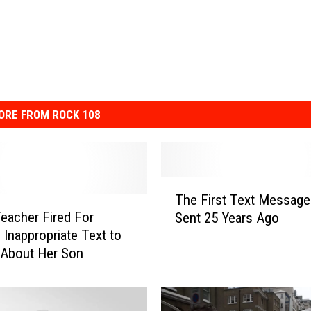
ORE FROM ROCK 108
T
The First Text Messag
h
eacher Fired For
Sent 25 Years Ago
e
 Inappropriate Text to
F
 About Her Son
i
r
s
t