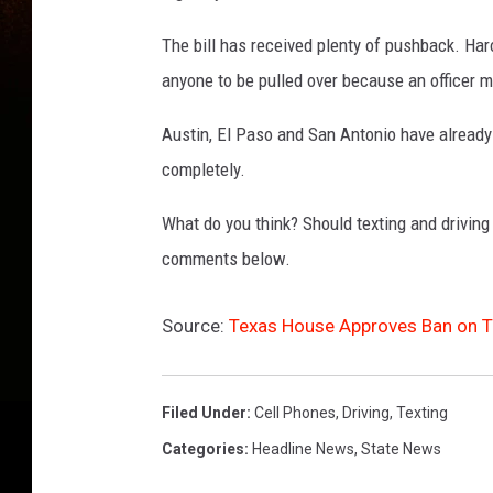
The bill has received plenty of pushback. Haro
anyone to be pulled over because an officer m
Austin, El Paso and San Antonio have already 
completely.
What do you think? Should texting and driving
comments below.
Source:
Texas House Approves Ban on Te
Filed Under
:
Cell Phones
,
Driving
,
Texting
Categories
:
Headline News
,
State News