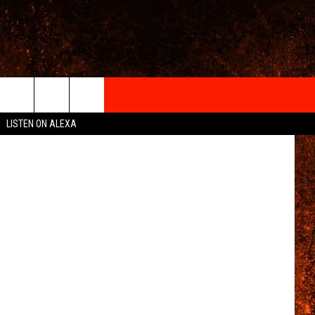
IGN-UP
Onzeg
LISTEN ON ALEXA
 INFO