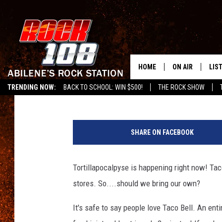
TACO BELL FACING TO
RESTAURANTS ACROSS
HOME
ON AIR
LIS
Lisa Sanchez
Published: July 3, 2019
TRENDING NOW:
BACK TO SCHOOL: WIN $500!
THE ROCK SHOW
ALL DJS
LIS
T
SCHEDULE
MOB
a
SHARE ON FACEBOOK
c
o
B
Tortillapocalpyse is happening right now! Taco
e
stores. So....should we bring our own?
l
l
It's safe to say people love Taco Bell. An en
O