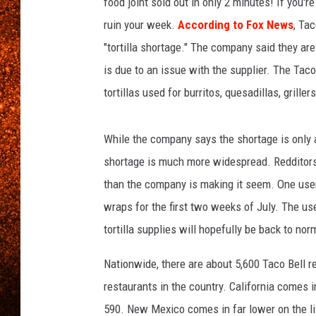
v
food joint sold out in only 2 minutes! If you'
e
ruin your week.
According to Fox News
, Ta
r
"tortilla shortage." The company said they are
t
is due to an issue with the supplier. The Taco
a
k
tortillas used for burritos, quesadillas, griller
e
s
While the company says the shortage is only af
B
u
shortage is much more widespread. Redditors
r
than the company is making it seem. One user 
g
wraps for the first two weeks of July. The us
e
r
tortilla supplies will hopefully be back to no
K
Nationwide, there are about 5,600 Taco Bell 
i
n
restaurants in the country. California comes 
g
590. New Mexico comes in far lower on the li