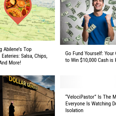
G
ng Abilene’s Top
Go Fund Yourself: Your
o
Eateries: Salsa, Chips,
to Win $10,000 Cash is 
F
 And More!
u
n
d
Y
“
o
“VelociPastor” Is The 
V
u
Everyone Is Watching D
e
r
Isolation
l
s