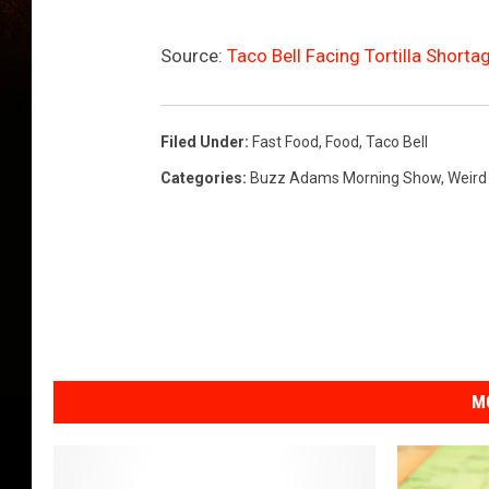
A
s
Source:
Taco Bell Facing Tortilla Short
4
t
h
L
Filed Under
:
Fast Food
,
Food
,
Taco Bell
a
Categories
:
Buzz Adams Morning Show
,
Weird
r
g
e
s
t
U
.
S
M
.
F
a