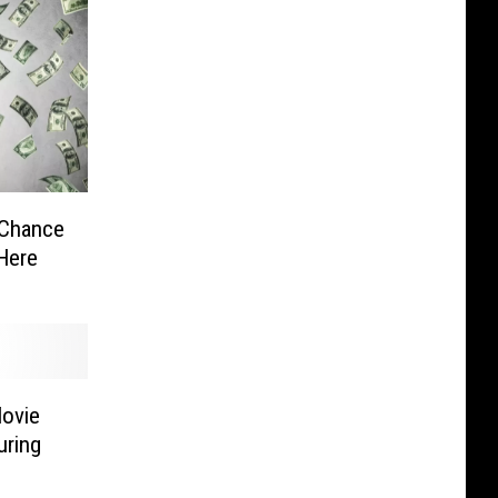
 Chance
Here
Movie
uring