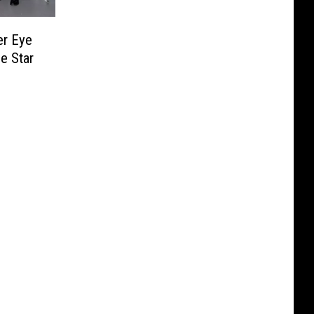
er Eye
e Star