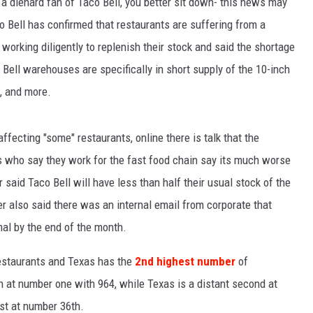
re a diehard fan of Taco Bell, you better sit down- this news may
co Bell has confirmed that restaurants are suffering from a
SPORTS
 working diligently to replenish their stock and said the shortage
TECHNOLOGY
 Bell warehouses are specifically in short supply of the 10-inch
s, and more.
ENTERTAINMENT NEWS
FOOD & DRINK
fecting "some" restaurants, online there is talk that the
 who say they work for the fast food chain say its much worse
HEALTH & FITNESS
said Taco Bell will have less than half their usual stock of the
er also said there was an internal email from corporate that
rmal by the end of the month.
restaurants and Texas has the
2nd highest number
of
in at number one with 964, while Texas is a distant second at
st at number 36th.