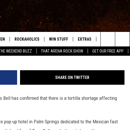
RTILLA SHORTAGE IN
 US
TEN
ROCKAHOLICS
WIN STUFF
EXTRAS
CONTACT
S
ABILENE'S ROCK STATION
G
Search
THE WEEKEND BUZZ
THAT ARENA ROCK SHOW
GET OUR FREE APP
TEN LIVE
SIGN UP
LOCAL EXPERTS
HELP & CONTACT
WES
The
ILE APP
CONTESTS
MUSIC NEWS
FEEDBACK
CHRISSY
Site
SHARE ON TWITTER
RULES
WEIRD NEWS
SQUARES
KC
 Bell has confirmed that there is a tortilla shortage affecting
VIP SUPPORT
HEADLINE NEWS
CHAZ
WEATHER
tire pop-up hotel in Palm Springs dedicated to the Mexican fast
HEAVY METAL NEWS