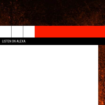
IGN-UP
etty Images
LISTEN ON ALEXA
 INFO