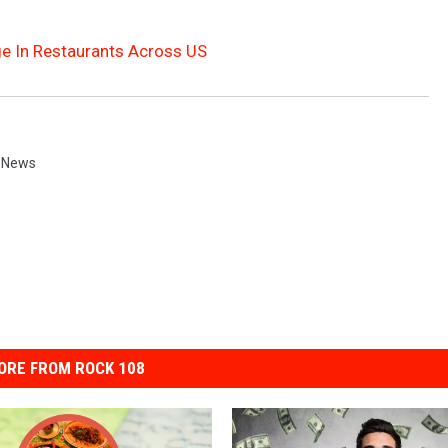
age In Restaurants Across US
 News
ORE FROM ROCK 108