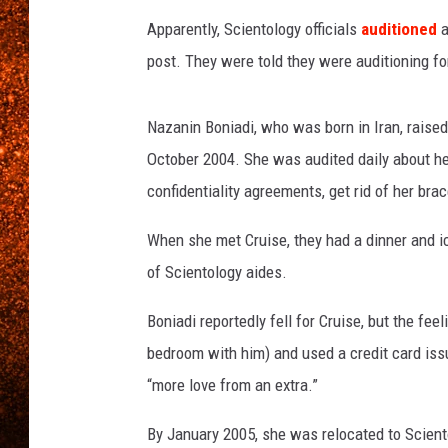
Apparently, Scientology officials
auditioned
a
post. They were told they were auditioning for
Nazanin Boniadi, who was born in Iran, raised 
October 2004. She was audited daily about her
confidentiality agreements, get rid of her brac
When she met Cruise, they had a dinner and ic
of Scientology aides.
Boniadi reportedly fell for Cruise, but the fe
bedroom with him) and used a credit card issu
“more love from an extra.”
By January 2005, she was relocated to Scient