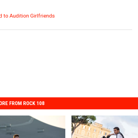
 to Audition Girlfriends
ORE FROM ROCK 108