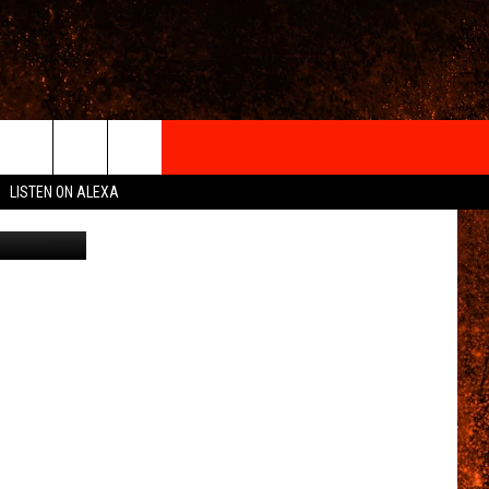
IGN-UP
LISTEN ON ALEXA
 INFO