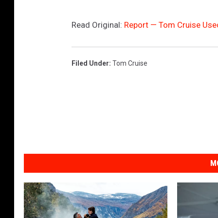
Read Original:
Report — Tom Cruise Used
Filed Under
:
Tom Cruise
M