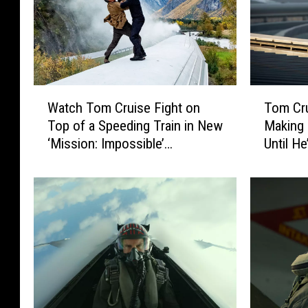
W
T
Watch Tom Cruise Fight on
Tom Cr
a
o
Top of a Speeding Train in New
Making 
t
m
‘Mission: Impossible’
Until He
c
C
Featurette
h
r
T
u
o
i
m
s
C
e
r
W
u
a
i
n
s
t