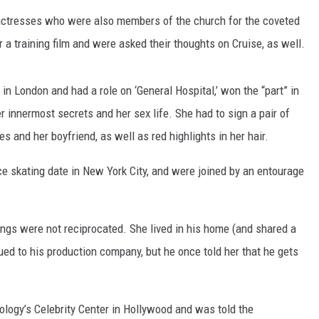
ctresses who were also members of the church for the coveted
SPORTS
 a training film and were asked their thoughts on Cruise, as well.
TECHNOLOGY
in London and had a role on ‘General Hospital,’ won the “part” in
ENTERTAINMENT NEWS
 innermost secrets and her sex life. She had to sign a pair of
es and her boyfriend, as well as red highlights in her hair.
FOOD & DRINK
e skating date in New York City, and were joined by an entourage
HEALTH & FITNESS
elings were not reciprocated. She lived in his home (and shared a
ed to his production company, but he once told her that he gets
ology’s Celebrity Center in Hollywood and was told the