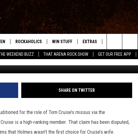
 USED TO AUDITION
TEN
ROCKAHOLICS
WIN STUFF
EXTRAS
CONTACT
S
ABILENE'S ROCK STATION
Search
THE WEEKEND BUZZ
THAT ARENA ROCK SHOW
GET OUR FREE APP
TEN LIVE
SIGN UP
LOCAL EXPERTS
HELP & CONTACT
WES
The
ILE APP
CONTESTS
MUSIC NEWS
FEEDBACK
CHRISSY
Site
RULES
WEIRD NEWS
SQUARES
KC
SHARE ON TWITTER
VIP SUPPORT
HEADLINE NEWS
CHAZ
ditioned for the role of Tom Cruise’s missus via the
WEATHER
 Cruise is a high-ranking member. That claim has been disputed,
ims that Holmes wasn’t the first choice for Cruise’s wife.
HEAVY METAL NEWS