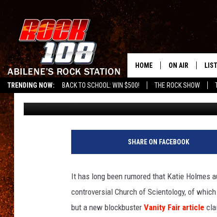
REPORT — TOM CRUISE
GIRLFRIENDS
HOME
ON AIR
LIS
TRENDING NOW:
BACK TO SCHOOL: WIN $500!
THE ROCK SHOW
Amy Sciarretto
Published: September 4, 2012
ALL DJS
LIS
SCHEDULE
MOB
SHARE ON FACEBOOK
It has long been rumored that Katie Holmes au
controversial Church of Scientology, of which
but a new blockbuster
Vanity Fair article
cla