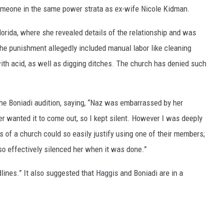
omeone in the same power strata as ex-wife Nicole Kidman.
Florida, where she revealed details of the relationship and was
The punishment allegedly included manual labor like cleaning
ith acid, as well as digging ditches. The church has denied such
he Boniadi audition, saying, “Naz was embarrassed by her
er wanted it to come out, so I kept silent. However I was deeply
 of a church could so easily justify using one of their members;
so effectively silenced her when it was done.”
ines.” It also suggested that Haggis and Boniadi are in a