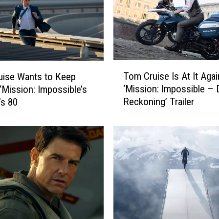
T
Tom Cruise Is At It Agai
uise Wants to Keep
o
‘Mission: Impossible –
‘Mission: Impossible’s
m
Reckoning’ Trailer
’s 80
C
r
u
i
s
e
I
s
A
t