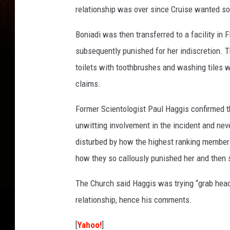
relationship was over since Cruise wanted s
Boniadi was then transferred to a facility in 
subsequently punished for her indiscretion. 
toilets with toothbrushes and washing tiles w
claims.
Former Scientologist Paul Haggis confirmed t
unwitting involvement in the incident and nev
disturbed by how the highest ranking members
how they so callously punished her and then 
The Church said Haggis was trying “grab headl
relationship, hence his comments.
[
Yahoo!
]