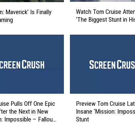
I
W
t
Watch Tom Cruise Atte
: Maverick’ Is Finally
a
A
‘The Biggest Stunt in Hi
aming
t
g
c
a
h
i
T
n
o
i
m
n
C
t
r
h
u
e
i
‘
s
P
M
e
ise Pulls Off One Epic
Preview Tom Cruise Lat
r
i
A
fter the Next in New
Insane ‘Mission: Impossi
e
s
t
n: Impossible – Fallout’
Stunt
v
s
t
i
i
e
e