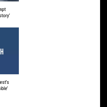
mpt
story’
est’s
ble’