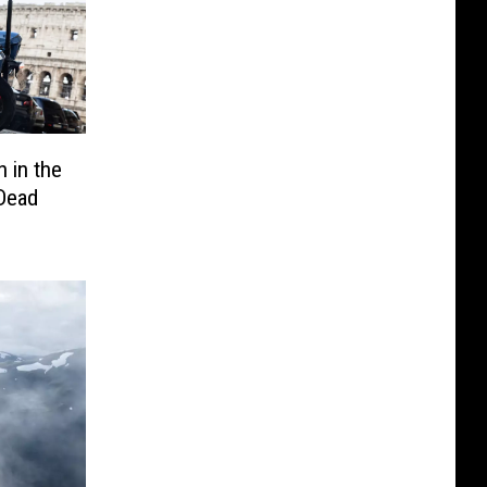
n in the
 Dead