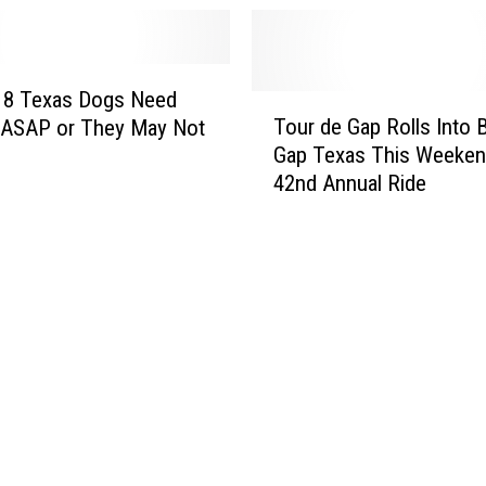
18 Texas Dogs Need
T
Tour de Gap Rolls Into 
ASAP or They May Not
o
Gap Texas This Weeken
u
42nd Annual Ride
r
d
e
G
a
p
R
o
l
l
s
I