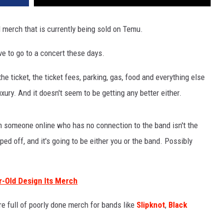
merch that is currently being sold on Temu.
ive to go to a concert these days.
the ticket, the ticket fees, parking, gas, food and everything else
uxury. And it doesn't seem to be getting any better either.
 someone online who has no connection to the band isn't the
ped off, and it's going to be either you or the band. Possibly
ar-Old Design Its Merch
e full of poorly done merch for bands like
Slipknot
,
Black