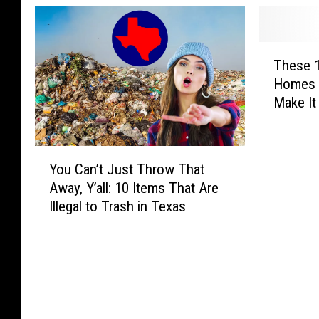
T
These 
h
Homes 
e
Make It
s
e
1
Y
8
You Can’t Just Throw That
o
T
Away, Y’all: 10 Items That Are
u
e
Illegal to Trash in Texas
C
x
a
a
n
s
’
D
t
o
J
g
u
s