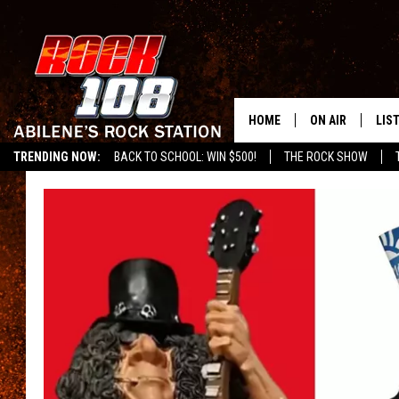
HOME
ON AIR
LIS
TRENDING NOW:
BACK TO SCHOOL: WIN $500!
THE ROCK SHOW
ALL DJS
LIS
SCHEDULE
MOB