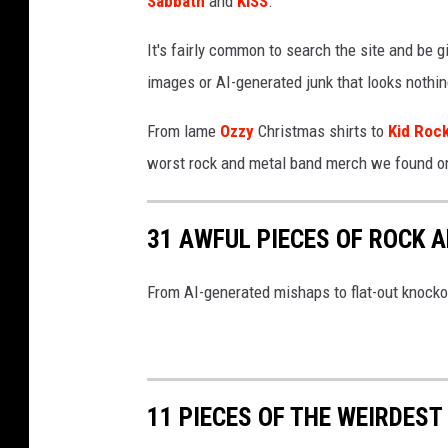
Sabbath
and
KISS
.
It's fairly common to search the site and be gi
images or AI-generated junk that looks nothing
From lame
Ozzy
Christmas shirts to
Kid Roc
worst rock and metal band merch we found o
31 AWFUL PIECES OF ROCK 
From AI-generated mishaps to flat-out knocko
11 PIECES OF THE WEIRDES