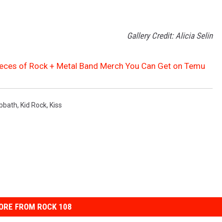
Gallery Credit: Alicia Selin
ieces of Rock + Metal Band Merch You Can Get on Temu
bbath
,
Kid Rock
,
Kiss
ORE FROM ROCK 108