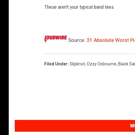
These aren't your typical band tees.
Source:
31 Absolute Worst P
Filed Under
:
Slipknot
,
Ozzy Osbourne
,
Black Sa
M