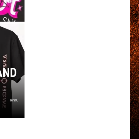
AND
Temu