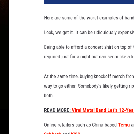
Here are some of the worst examples of band 
Look, we get it. It can be ridiculously expens
Being able to afford a concert shirt on top of 
required just for a night out can seem like a l
At the same time, buying knockoff merch from
way to go either. Somebody's likely getting rip
both.
READ MORE:
Viral Metal Band Let's 12-Ye
Online retailers such as China-based
Temu
ar