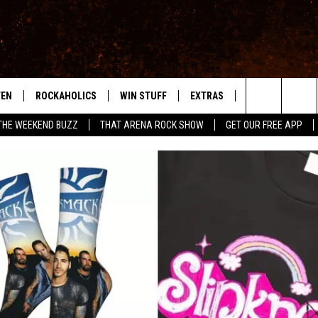
TEN
ROCKAHOLICS
WIN STUFF
EXTRAS
CONTACT
S
ABILENE'S ROCK STATION
Search
THE WEEKEND BUZZ
THAT ARENA ROCK SHOW
GET OUR FREE APP
TEN LIVE
SIGN UP
LOCAL EXPERTS
HELP & CONTACT
WES
The
ILE APP
CONTESTS
MUSIC NEWS
FEEDBACK
CHRISSY
Site
RULES
WEIRD NEWS
SQUARES
KC
VIP SUPPORT
HEADLINE NEWS
CHAZ
WEATHER
HEAVY METAL NEWS