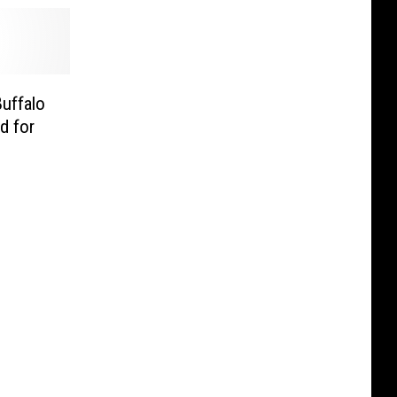
Buffalo
d for