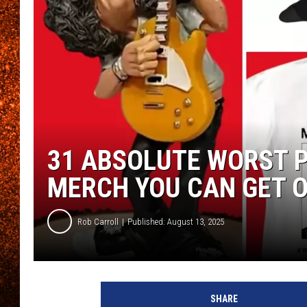
31 ABSOLUTE WORST P
MERCH YOU CAN GET 
Rob Carroll
Published: August 13, 2025
SHARE