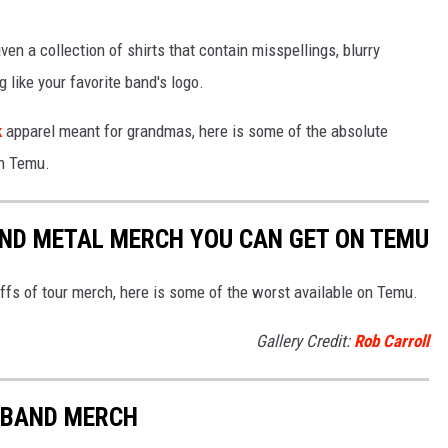
ven a collection of shirts that contain misspellings, blurry
 like your favorite band's logo.
k
apparel meant for grandmas, here is some of the absolute
n Temu.
AND METAL MERCH YOU CAN GET ON TEMU
ffs of tour merch, here is some of the worst available on Temu.
Gallery Credit:
Rob Carroll
T BAND MERCH