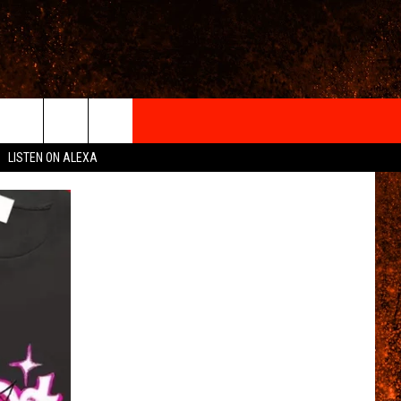
IGN-UP
LISTEN ON ALEXA
 INFO