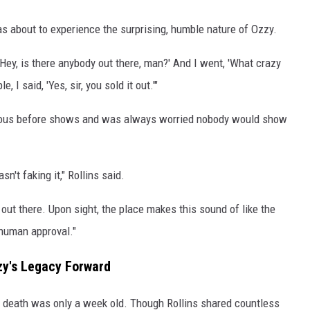
s about to experience the surprising, humble nature of Ozzy.
 'Hey, is there anybody out there, man?' And I went, 'What crazy
 I said, 'Yes, sir, you sold it out.'"
nervous before shows and was always worried nobody would show
't faking it," Rollins said.
out there. Upon sight, the place makes this sound of like the
 human approval."
zy's Legacy Forward
s death was only a week old. Though Rollins shared countless