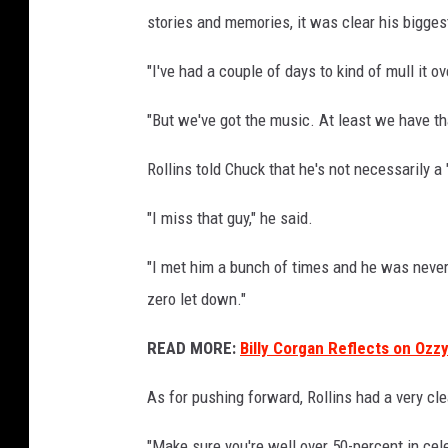
stories and memories, it was clear his bigges
"I've had a couple of days to kind of mull it ov
"But we've got the music. At least we have th
Rollins told Chuck that he's not necessarily a 
"I miss that guy," he said.
"I met him a bunch of times and he was never 
zero let down."
READ MORE:
Billy Corgan Reflects on Ozzy
As for pushing forward, Rollins had a very cle
"Make sure you're well over 50-percent in cel