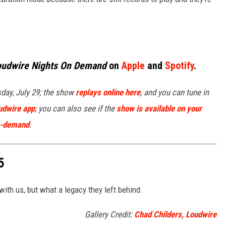
oudwire Nights On Demand
on
Apple
and
Spotify
.
day, July 29; the show
replays online here
, and you can tune in
udwire app
; you can also see if the
show is available on your
on-demand
.
5
with us, but what a legacy they left behind.
Gallery Credit:
Chad Childers, Loudwire