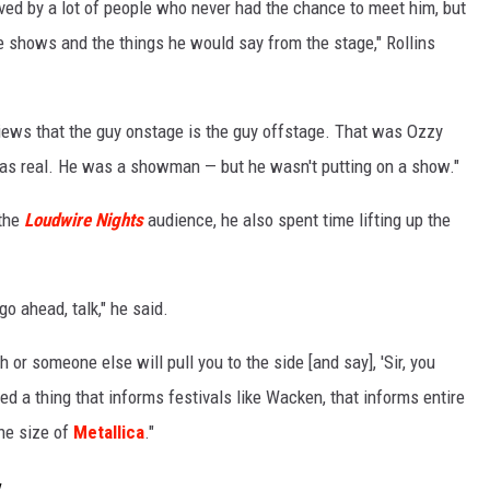
oved by a lot of people who never had the chance to meet him, but
 shows and the things he would say from the stage," Rollins
rviews that the guy onstage is the guy offstage. That was Ozzy
was real. He was a showman — but he wasn't putting on a show."
 the
Loudwire Nights
audience, he also spent time lifting up the
go ahead, talk," he said.
 or someone else will pull you to the side [and say], 'Sir, you
ted a thing that informs festivals like Wacken, that informs entire
the size of
Metallica
."
y