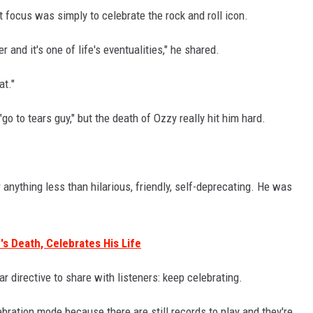
t focus was simply to celebrate the rock and roll icon.
er and it's one of life's eventualities," he shared.
at."
"go to tears guy," but the death of Ozzy really hit him hard.
anything less than hilarious, friendly, self-deprecating. He was
's Death, Celebrates His Life
ar directive to share with listeners: keep celebrating.
ebration mode because there are still records to play and they're