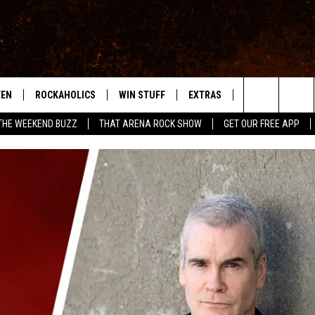
TEN
ROCKAHOLICS
WIN STUFF
EXTRAS
CONTACT
S
ABILENE'S ROCK STATION
Search
THE WEEKEND BUZZ
THAT ARENA ROCK SHOW
GET OUR FREE APP
TEN LIVE
SIGN UP
LOCAL EXPERTS
HELP & CONTACT
WES
The
ILE APP
CONTESTS
MUSIC NEWS
FEEDBACK
CHRISSY
Site
RULES
WEIRD NEWS
SQUARES
KC
VIP SUPPORT
HEADLINE NEWS
CHAZ
WEATHER
HEAVY METAL NEWS