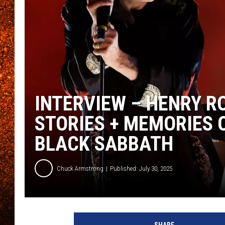
INTERVIEW – HENRY R
STORIES + MEMORIES 
BLACK SABBATH
Chuck Armstrong
Published: July 30, 2025
O
z