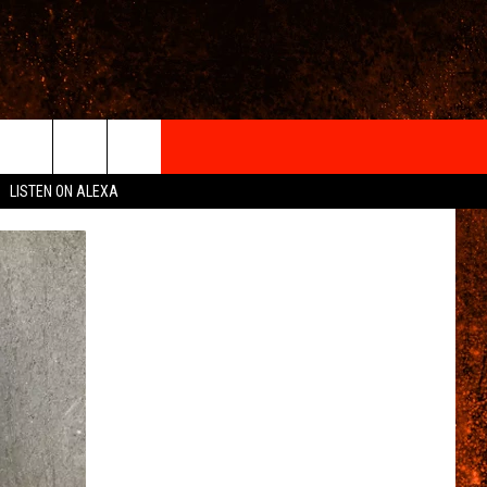
IGN-UP
LISTEN ON ALEXA
 INFO