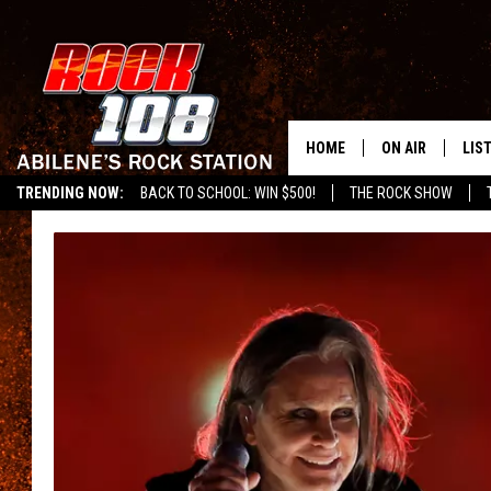
HOME
ON AIR
LIS
TRENDING NOW:
BACK TO SCHOOL: WIN $500!
THE ROCK SHOW
ALL DJS
LIS
SCHEDULE
MOB