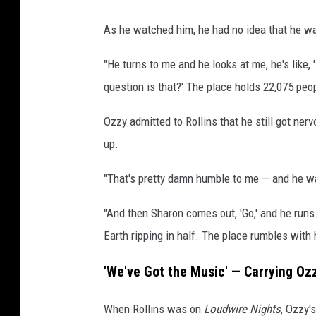
As he watched him, he had no idea that he wa
"He turns to me and he looks at me, he's like,
question is that?' The place holds 22,075 people,
Ozzy admitted to Rollins that he still got 
up.
"That's pretty damn humble to me — and he wasn
"And then Sharon comes out, 'Go,' and he runs 
Earth ripping in half. The place rumbles with
'We've Got the Music' — Carrying Oz
When Rollins was on
Loudwire Nights
, Ozzy'