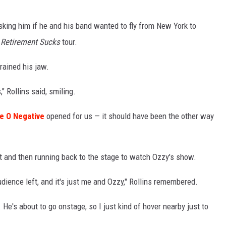
asking him if he and his band wanted to fly from New York to
e
Retirement Sucks
tour.
rained his jaw.
" Rollins said, smiling.
e O Negative
opened for us — it should have been the other way
et and then running back to the stage to watch Ozzy's show.
audience left, and it's just me and Ozzy," Rollins remembered.
 He's about to go onstage, so I just kind of hover nearby just to