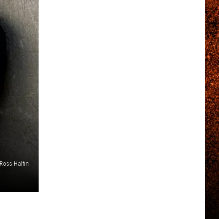
 Ross Halfin