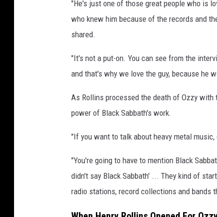
"He's just one of those great people who is l
l
l
who knew him because of the records and the
i
shared.
n
s
"It's not a put-on. You can see from the inte
and that's why we love the guy, because he 
As Rollins processed the death of Ozzy with
power of Black Sabbath's work.
"If you want to talk about heavy metal music, 
"You're going to have to mention Black Sabbath
didn't say Black Sabbath' ... They kind of star
radio stations, record collections and bands 
When Henry Rollins Opened For Ozz