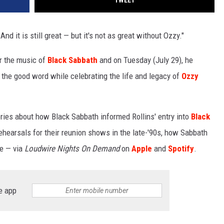
TWEET
 And it is still great — but it's not as great without Ozzy."
r the music of
Black Sabbath
and on Tuesday (July 29), he
the good word while celebrating the life and legacy of
Ozzy
tories about how Black Sabbath informed Rollins' entry into
Black
rehearsals for their reunion shows in the late-'90s, how Sabbath
e — via
Loudwire Nights On Demand
on
Apple
and
Spotify
.
e app