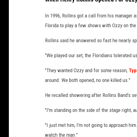
In 1996, Rollins got a call from his manager 
Florida to play a few shows with Ozzy on th
Rollins said he answered so fast he nearly sp
"We played our set, the Floridians tolerated us,
"They wanted Ozzy and for some reason,
Typ
around. We both opened, no one killed us."
He recalled showering after Rollins Band's s
"I'm standing on the side of the stage right, 
"I just met him, I'm not going to approach him.
watch the man."