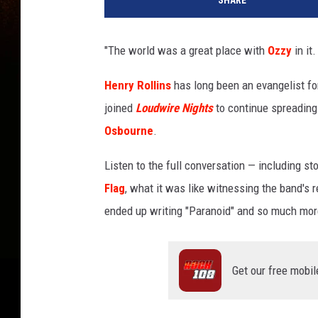
SHARE
z
y
O
"The world was a great place with
Ozzy
in it.
s
b
Henry Rollins
has long been an evangelist fo
o
joined
Loudwire Nights
to continue spreading 
u
r
Osbourne
.
n
e
Listen to the full conversation — including s
-
Flag
, what it was like witnessing the band's 
H
ended up writing "Paranoid" and so much mor
e
n
r
y
Get our free mobil
R
o