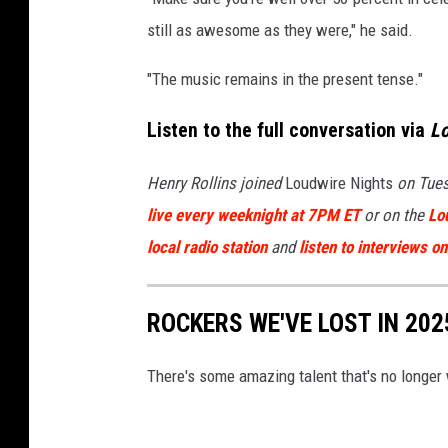
still as awesome as they were," he said.
"The music remains in the present tense."
Listen to the full conversation via
L
Henry Rollins joined
Loudwire Nights
on Tues
live every weeknight at 7PM ET
or on the
Lo
local radio station
and
listen to interviews 
ROCKERS WE'VE LOST IN 202
There's some amazing talent that's no longer 