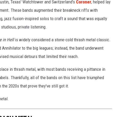
Austin, Texas' Watchtower and Switzerland's
Coroner
, helped lay
ement. These bands augmented their breakneck riffs with
, jazz fusion-inspired solos to craft a sound that was equally
studious, private listening.
e in Hell
is widely considered a stone-cold thrash metal classic.
ed Annihilator to the big leagues; instead, the band underwent
ised musical detours that limited their reach.
ce in thrash metal, with most bands receiving a pittance in
bels. Thankfully, all of the bands on this list have triumphed
the 2020s that prove they've still got it.
metal.