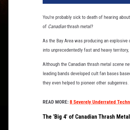
You're probably sick to death of hearing about
of
Canadian
thrash metal?
As the Bay Area was producing an explosive
into unprecedentedly fast and heavy territory
Although the Canadian thrash metal scene neve
leading bands developed cult fan bases based
they even helped to pioneer other subgenres.
READ MORE:
8 Severely Underrated Techn
The 'Big 4' of Canadian Thrash Meta