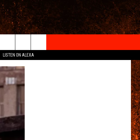
IGN-UP
LISTEN ON ALEXA
 INFO