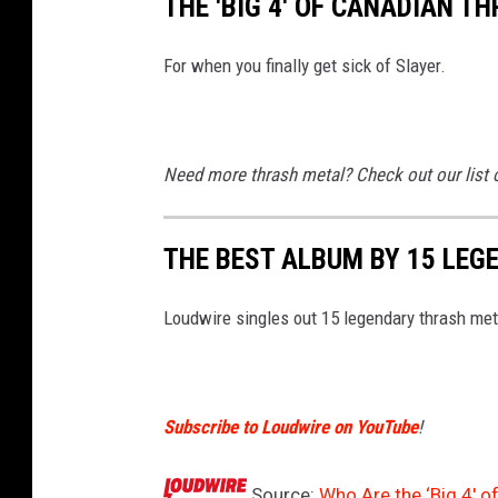
THE 'BIG 4' OF CANADIAN T
For when you finally get sick of Slayer.
Need more thrash metal? Check out our list o
THE BEST ALBUM BY 15 LE
Loudwire singles out 15 legendary thrash me
Subscribe to Loudwire on YouTube
!
Source:
Who Are the ‘Big 4′ 