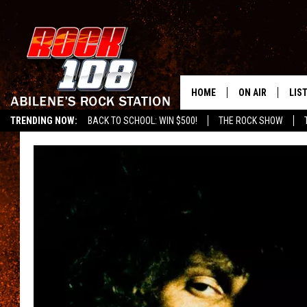
HOME
ON AIR
LIS
TRENDING NOW:
BACK TO SCHOOL: WIN $500!
THE ROCK SHOW
ALL DJS
LIS
SCHEDULE
MOB