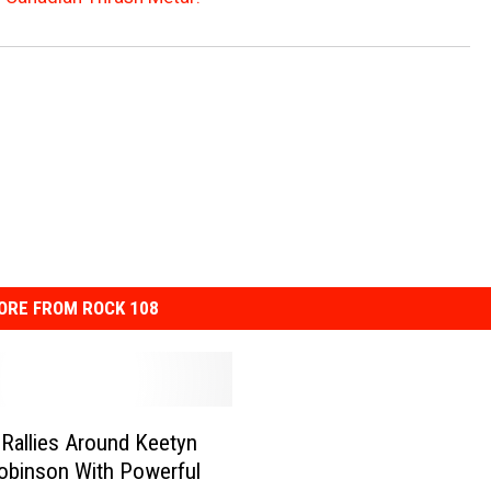
ORE FROM ROCK 108
 Rallies Around Keetyn
obinson With Powerful