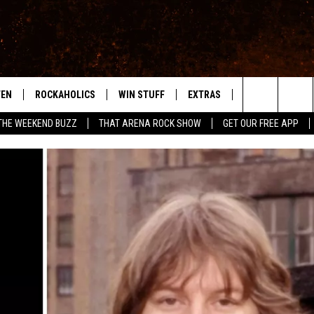
TEN
ROCKAHOLICS
WIN STUFF
EXTRAS
CONTACT
S
ABILENE'S ROCK STATION
Search
THE WEEKEND BUZZ
THAT ARENA ROCK SHOW
GET OUR FREE APP
TEN LIVE
SIGN UP
LOCAL EXPERTS
HELP & CONTACT
WES
The
ILE APP
CONTESTS
MUSIC NEWS
FEEDBACK
CHRISSY
Site
RULES
WEIRD NEWS
SQUARES
KC
VIP SUPPORT
HEADLINE NEWS
CHAZ
WEATHER
HEAVY METAL NEWS