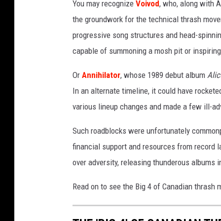
You may recognize
Voivod
, who, along with 
the groundwork for the technical thrash mov
progressive song structures and head-spinning
capable of summoning a mosh pit or inspiring 
Or
Annihilator
, whose 1989 debut album
Alic
In an alternate timeline, it could have rocket
various lineup changes and made a few ill-adv
Such roadblocks were unfortunately commonpla
financial support and resources from record la
over adversity, releasing thunderous albums in 
Read on to see the Big 4 of Canadian thrash 