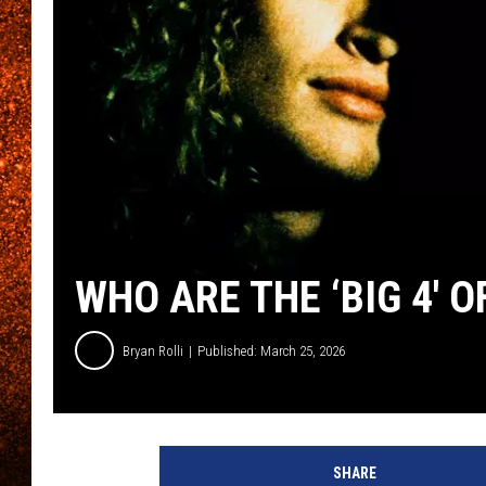
WHO ARE THE ‘BIG 4′
Bryan Rolli
Published: March 25, 2026
SHARE