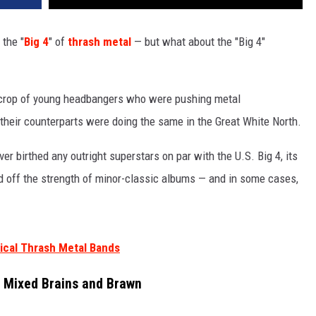
 the "
Big 4
" of
thrash metal
— but what about the "Big 4"
 crop of young headbangers who were pushing metal
, their counterparts were doing the same in the Great White North.
r birthed any outright superstars on par with the U.S. Big 4, its
 off the strength of minor-classic albums — and in some cases,
ical Thrash Metal Bands
l Mixed Brains and Brawn