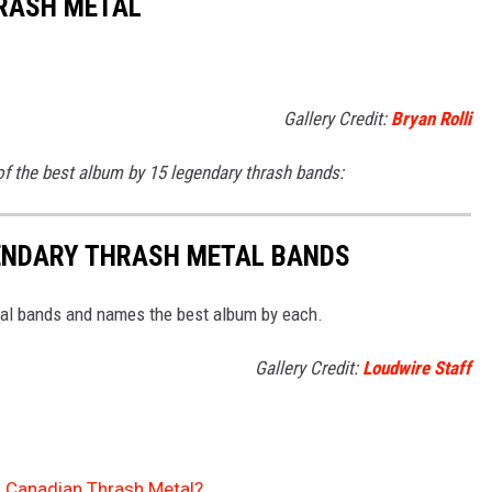
HRASH METAL
Gallery Credit:
Bryan Rolli
f the best album by 15 legendary thrash bands:
GENDARY THRASH METAL BANDS
tal bands and names the best album by each.
Gallery Credit:
Loudwire Staff
of Canadian Thrash Metal?