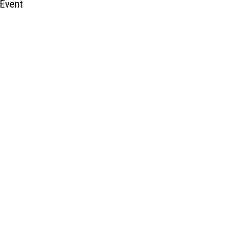
 Event