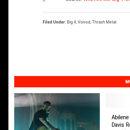
Filed Under
:
Big 4
,
Voivod
,
Thrash Metal
M
A
Abilene
b
Davis R
i