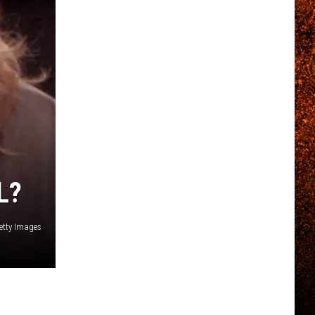
L?
Getty Images