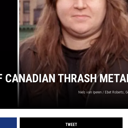
SPORTS
TECHNOLOGY
ENTERTAINMENT NEWS
FOOD & DRINK
HEALTH & FITNESS
 OF CANADIAN THRASH META
Niels van Iperen / Ebet Roberts, 
TWEET