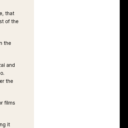
e, that
st of the
n the
zai and
o.
er the
r films
ng it