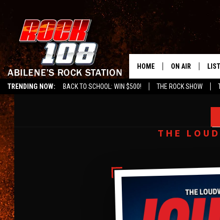
HOME
ON AIR
LIS
TRENDING NOW:
BACK TO SCHOOL: WIN $500!
THE ROCK SHOW
ALL DJS
LIS
LOUDWIRE DIGITAL COVER
AMY LEE
SCHEDULE
MOB
BUILDING A SANCTUARY
THE LOUD
THROUGH THE POWER OF MUSIC
INTERVIEW BY
CHUCK ARMSTRONG
IMAGES BY
EVAN