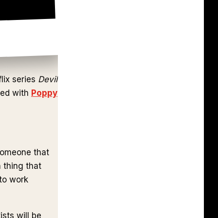
lix series
Devil
ked with
Poppy
 someone that
 thing that
 to work
sts will be