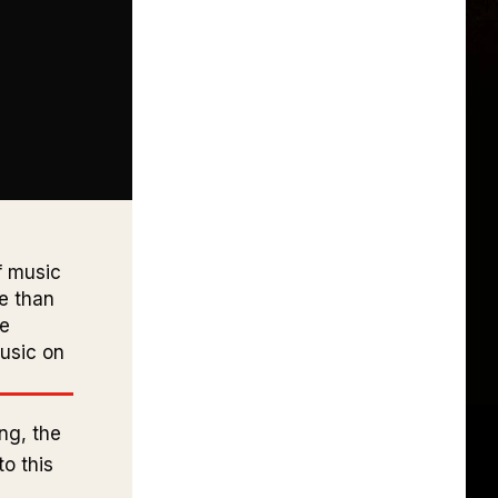
f music
re than
ce
usic on
ng, the
o this