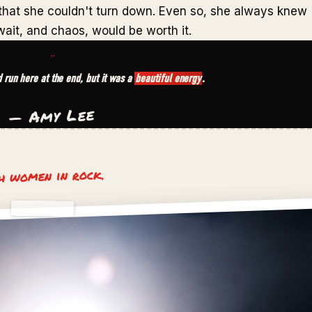
 that she couldn't turn down. Even so, she always knew
ait, and chaos, would be worth it.
"
ld run here at the end, but it was a
beautiful energy
.
— Amy Lee
th women in rock.