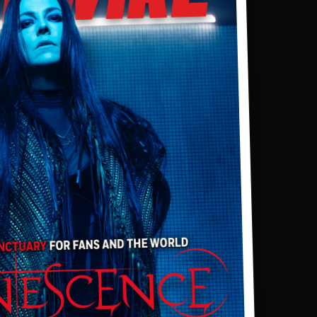
SPORTS
TECHNOLOGY
ENTERTAINMENT NEWS
FOOD & DRINK
HEALTH & FITNESS