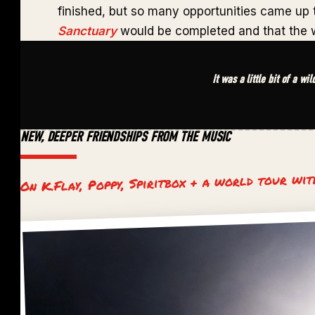
finished, but so many opportunities came up
Sanctuary
would be completed and that the w
It was a little bit of a wi
NEW, DEEPER FRIENDSHIPS FROM THE MUSIC
On K.Flay, Poppy, Spiritbox + a world tour wi