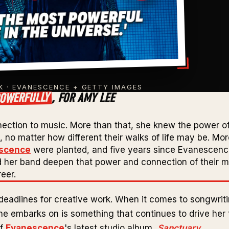
 · EVANESCENCE + GETTY IMAGES
OWERFULLY
, FOR AMY LEE
nection to music. More than that, she knew the power o
no matter how different their walks of life may be. Mo
scence
were planted, and five years since Evanescen
d her band deepen that power and connection of their m
eer.
deadlines for creative work. When it comes to songwriti
 embarks on is something that continues to drive her t
of
Evanescence
's latest studio album,
Sanctuary
.