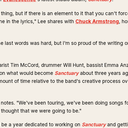
e thing, but if there is an element to it that you can't forc
e in the lyrics," Lee shares with
Chuck Armstrong
, ho
e last words was hard, but I'm so proud of the writing o
arist Tim McCord, drummer Will Hunt, bassist Emma An
g on what would become
Sanctuary
about three years ag
mount of time relative to the band's creative process ov
he notes. "We've been touring, we've been doing songs fo
I thought that we were going to be."
 be a year dedicated to working on
Sanctuary
and getti