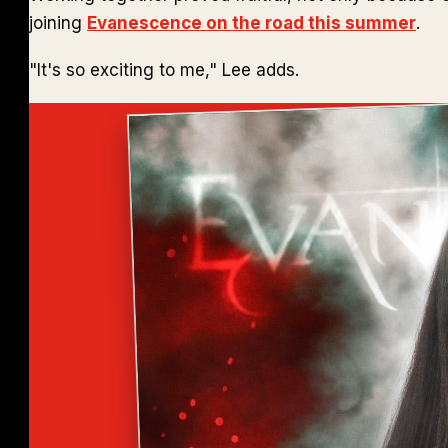
joining
Evanescence on the road this summer
.
"It's so exciting to me," Lee adds.