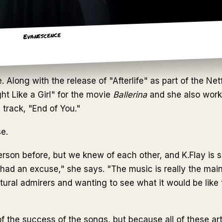
Evanescence
long with the release of "Afterlife" as part of the Netf
ht Like a Girl" for the movie
Ballerina
and she also wor
track, "End of You."
se.
erson before, but we knew of each other, and K.Flay is
 had an excuse," she says. "The music is really the main
atural admirers and wanting to see what it would be like
f the success of the songs, but because all of these arti