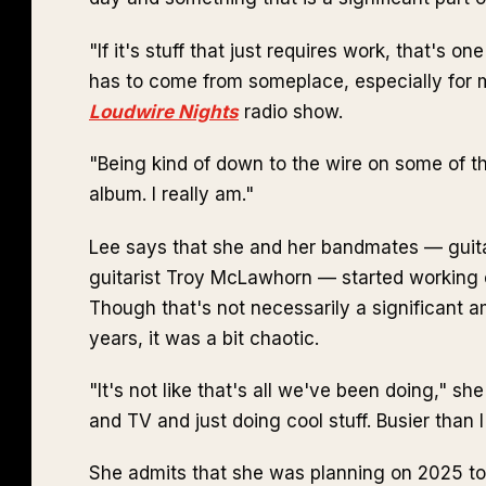
"If it's stuff that just requires work, that's on
has to come from someplace, especially for m
Loudwire Nights
radio show.
"Being kind of down to the wire on some of th
album. I really am."
Lee says that she and her bandmates — guit
guitarist Troy McLawhorn — started workin
Though that's not necessarily a significant a
years, it was a bit chaotic.
"It's not like that's all we've been doing," s
and TV and just doing cool stuff. Busier than 
She admits that she was planning on 2025 to