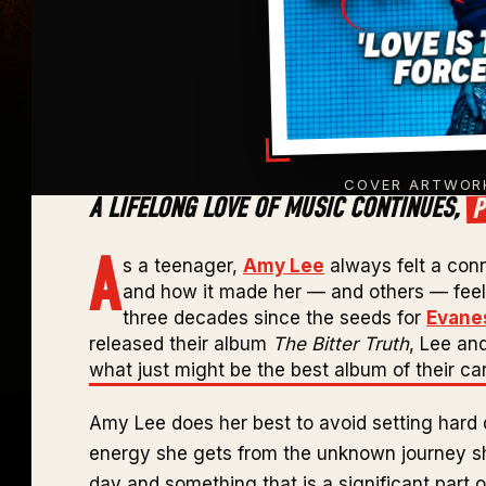
COVER ARTWORK
P
A LIFELONG LOVE OF MUSIC CONTINUES,
A
s a teenager,
Amy Lee
always felt a con
and how it made her — and others — feel, 
three decades since the seeds for
Evane
released their album
The Bitter Truth
, Lee an
what just might be the best album of their car
Amy Lee does her best to avoid setting hard 
energy she gets from the unknown journey she
day and something that is a significant part 