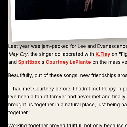
Last year was jam-packed for Lee and Evanescence. A
May Cry
, the singer collaborated with
K.Flay
on "Fig
and
Spiritbox
's
Courtney LaPlante
on the massive 
Beautifully, out of these songs, new friendships aro
"I had met Courtney before, I hadn't met Poppy in p
I've been a fan of forever and never met and finally
brought us together in a natural place, just being n
together."
Working together proved fruitful, not only because o