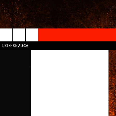
IGN-UP
LISTEN ON ALEXA
 INFO
6