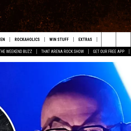
TEN
ROCKAHOLICS
WIN STUFF
EXTRAS
CONTACT
S
ABILENE'S ROCK STATION
Search
THE WEEKEND BUZZ
THAT ARENA ROCK SHOW
GET OUR FREE APP
TEN LIVE
SIGN UP
LOCAL EXPERTS
HELP & CONTACT
WES
The
ILE APP
CONTESTS
MUSIC NEWS
FEEDBACK
CHRISSY
Site
RULES
WEIRD NEWS
SQUARES
KC
VIP SUPPORT
HEADLINE NEWS
CHAZ
WEATHER
HEAVY METAL NEWS