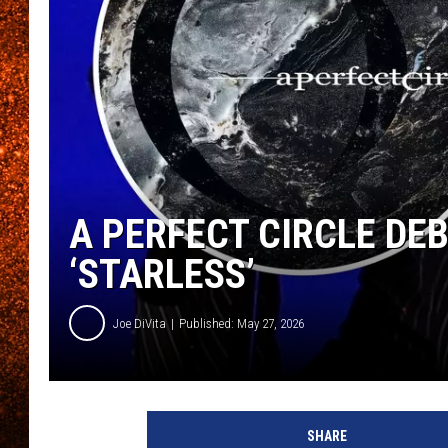
A PERFECT CIRCLE DEB
‘STARLESS’
Joe DiVita
Published: May 27, 2026
SHARE