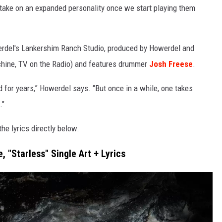
 take on an expanded personality once we start playing them
werdel's Lankershim Ranch Studio, produced by Howerdel and
chine, TV on the Radio) and features drummer
Josh Freese
.
or years,” Howerdel says. “But once in a while, one takes
."
he lyrics directly below.
e, "Starless" Single Art + Lyrics