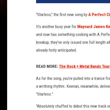
"Starless," the first new song by
A Perfect Ci
It's another busy year for
Maynard James K
and now has something cooking with A Perfect
breakup, they've only issued one full length 
already hotly anticipated.
READ MORE:
The Rock + Metal Bands Touri
As for the song, you're pulled into a trance fr
a writhing rhythm. Keenan, meanwhile, delive
"Starless."
"Absolutely chuffed to debut this new track o