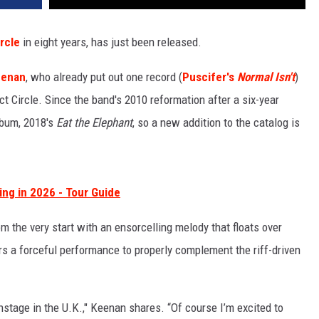
rcle
in eight years, has just been released.
eenan
, who already put out one record (
Puscifer's
Normal Isn't
)
 Circle. Since the band's 2010 reformation after a six-year
album, 2018's
Eat the Elephant
, so a new addition to the catalog is
ng in 2026 - Tour Guide
om the very start with an ensorcelling melody that floats over
rs a forceful performance to properly complement the riff-driven
nstage in the U.K.," Keenan shares. “Of course I’m excited to