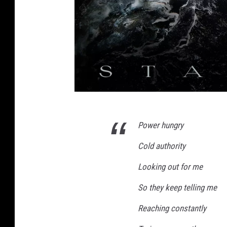
a
Power hungry
p
e
Cold authority
r
Looking out for me
f
So they keep telling me
e
c
Reaching constantly
t