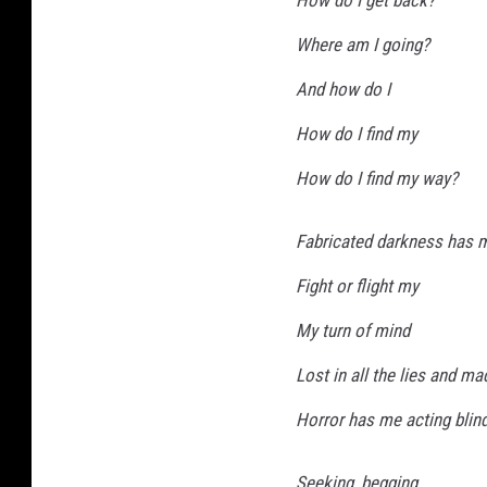
a
Where am I going?
r
And how do I
t
How do I find my
How do I find my way?
Fabricated darkness has 
Fight or flight my
My turn of mind
Lost in all the lies and m
Horror has me acting blin
Seeking, begging