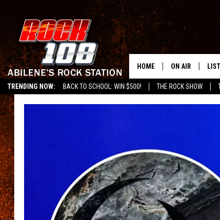
HOME
ON AIR
LIS
TRENDING NOW:
BACK TO SCHOOL: WIN $500!
THE ROCK SHOW
ALL DJS
LIS
SCHEDULE
MOB