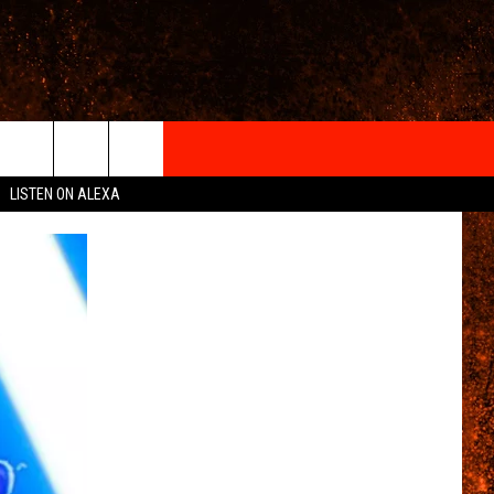
IGN-UP
LISTEN ON ALEXA
 INFO