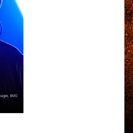
,
Images, BMG