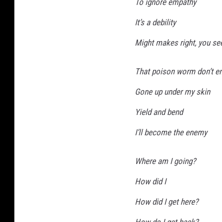
To ignore empathy
c
It’s a debility
i
Might makes right, you se
r
c
That poison worm don’t e
l
Gone up under my skin
e
s
Yield and bend
t
I’ll become the enemy
a
r
Where am I going?
l
How did I
e
How did I get here?
s
s
How do I get back?