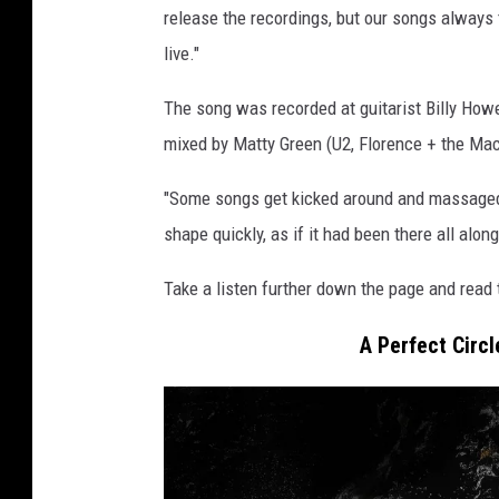
release the recordings, but our songs always
live."
The song was recorded at guitarist Billy Ho
mixed by Matty Green (U2, Florence + the Ma
"Some songs get kicked around and massaged f
shape quickly, as if it had been there all along
Take a listen further down the page and read t
A Perfect Circl