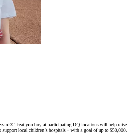
zard® Treat you buy at participating DQ locations will help raise
upport local children’s hospitals – with a goal of up to $50,000.