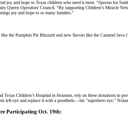
spread joy and hope to Texas children who need it most. “Spoons for Smil
iry Queen Operators' Council. “By supporting Children’s Miracle Netwo
 brings joy and hope to so many families.”
 like the Pumpkin Pie Blizzard and new flavors like the Caramel Java Ch
d Texas Children’s Hospital in Houston, rely on these donations to pro
s left eye and replace it with a prosthetic—his "superhero eye," Nolan
re Participating Oct. 19th: