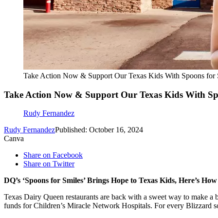
Take Action Now & Support Our Texas Kids With Spoons for 
Take Action Now & Support Our Texas Kids With Spo
Rudy Fernandez
Rudy Fernandez
Published: October 16, 2024
Canva
Share on Facebook
Share on Twitter
DQ’s ‘Spoons for Smiles’ Brings Hope to Texas Kids, Here’s Ho
Texas Dairy Queen restaurants are back with a sweet way to make a bi
funds for Children’s Miracle Network Hospitals. For every Blizzard so