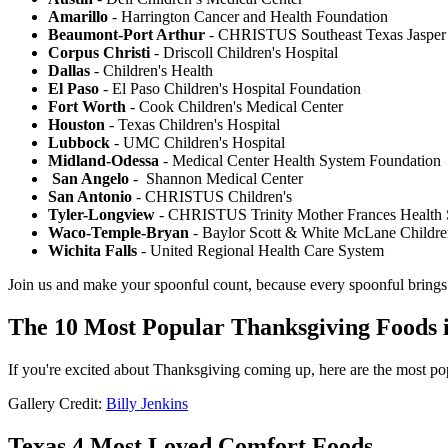
Amarillo
- Harrington Cancer and Health Foundation
Beaumont-Port Arthur
- CHRISTUS Southeast Texas Jasper
Corpus Christi
- Driscoll Children's Hospital
Dallas
- Children's Health
El Paso
- El Paso Children's Hospital Foundation
Fort Worth
- Cook Children's Medical Center
Houston
- Texas Children's Hospital
Lubbock
- UMC Children's Hospital
Midland-Odessa
- Medical Center Health System Foundation
San Angelo
- Shannon Medical Center
San Antonio
- CHRISTUS Children's
Tyler-Longview
- CHRISTUS Trinity Mother Frances Health
Waco-Temple-Bryan
- Baylor Scott & White McLane Childre
Wichita Falls
- United Regional Health Care System
Join us and make your spoonful count, because every spoonful brings 
The 10 Most Popular Thanksgiving Foods i
If you're excited about Thanksgiving coming up, here are the most po
Gallery Credit:
Billy Jenkins
Texas 4 Most Loved Comfort Foods