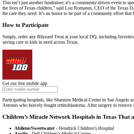
This isn’t just another fundraiser; it’s a community-driven event to 
the lives of Texas children,” said Lou Romanus, CEO of the Texas Da
the care they need. It’s an honor to be part of a community effort that
How to Participate
Simply, order any Blizzard Treat at your local DQ, including favorites
saving care to kids in need across Texas.
Get our free mobile app
Participating hospitals, like Shannon Medical Center in San Angelo an
Antonio who bravely fought retinoblastoma. After surgery to remove hi
Children’s Miracle Network Hospitals in Texas That a
Abilene/Sweetwater
- Hendrick Children’s Hospital
Austin
- Dell Children’s Medical Center