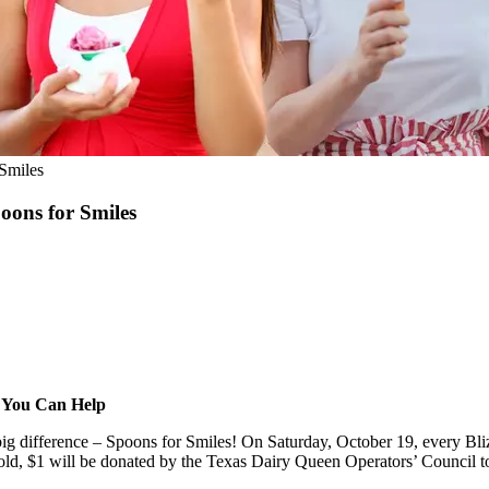
Smiles
ons for Smiles
w You Can Help
g difference – Spoons for Smiles! On Saturday, October 19, every Bliz
ld, $1 will be donated by the Texas Dairy Queen Operators’ Council to s