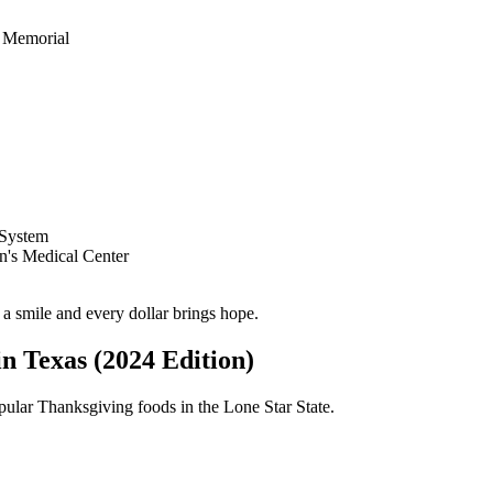
 Memorial
 System
n's Medical Center
a smile and every dollar brings hope.
n Texas (2024 Edition)
pular Thanksgiving foods in the Lone Star State.