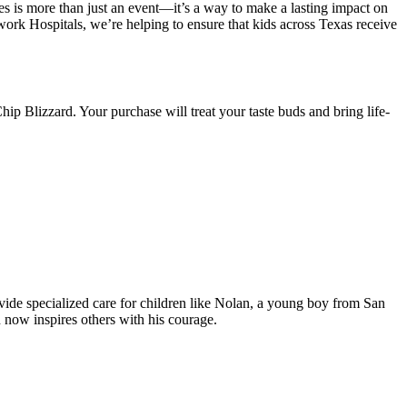
es is more than just an event—it’s a way to make a lasting impact on
rk Hospitals, we’re helping to ensure that kids across Texas receive
ip Blizzard. Your purchase will treat your taste buds and bring life-
vide specialized care for children like Nolan, a young boy from San
 now inspires others with his courage.