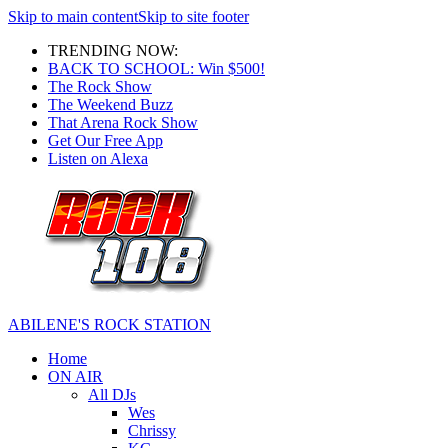
Skip to main content
Skip to site footer
TRENDING NOW:
BACK TO SCHOOL: Win $500!
The Rock Show
The Weekend Buzz
That Arena Rock Show
Get Our Free App
Listen on Alexa
ABILENE'S ROCK STATION
Home
ON AIR
All DJs
Wes
Chrissy