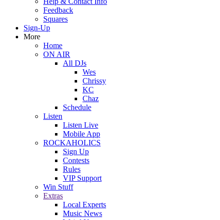
Help & Contact Info
Feedback
Squares
Sign-Up
More
Home
ON AIR
All DJs
Wes
Chrissy
KC
Chaz
Schedule
Listen
Listen Live
Mobile App
ROCKAHOLICS
Sign Up
Contests
Rules
VIP Support
Win Stuff
Extras
Local Experts
Music News