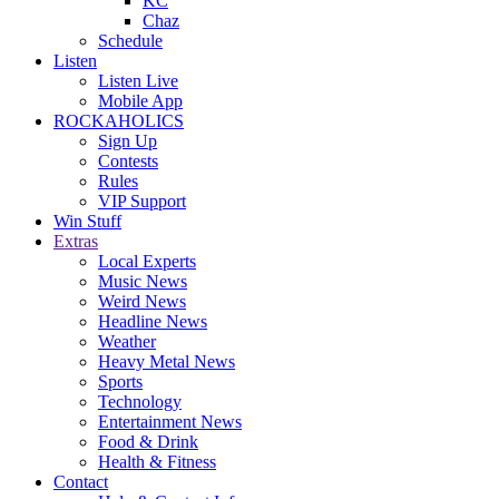
KC
Chaz
Schedule
Listen
Listen Live
Mobile App
ROCKAHOLICS
Sign Up
Contests
Rules
VIP Support
Win Stuff
Extras
Local Experts
Music News
Weird News
Headline News
Weather
Heavy Metal News
Sports
Technology
Entertainment News
Food & Drink
Health & Fitness
Contact