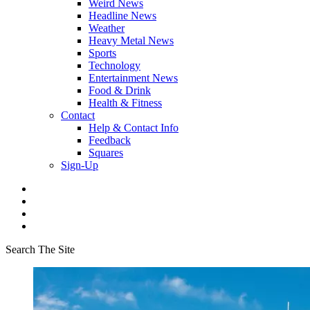
Weird News
Headline News
Weather
Heavy Metal News
Sports
Technology
Entertainment News
Food & Drink
Health & Fitness
Contact
Help & Contact Info
Feedback
Squares
Sign-Up
Search The Site